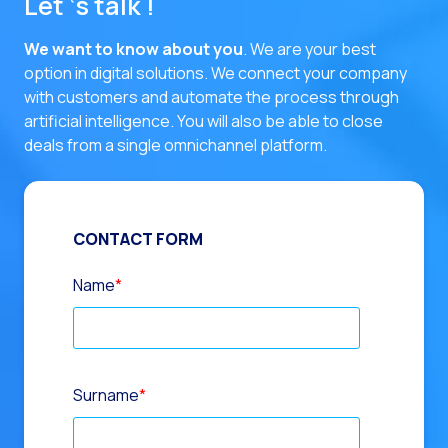
Let ‘s talk !
We want to know about you
. We are your best
option in digital solutions.
We connect your company
with customers and automate the process through
artificial intelligence. You will also be able to close
deals from a single omnichannel platform.
CONTACT FORM
Name
*
Surname
*