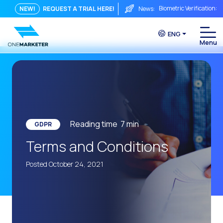
Biometric Verification: 
NEW!
REQUEST A TRIAL HERE!
News:
From Chat to Video Cal
ENG
Immediate conversation i
Integrating Is Not Eno
The ROI of a Conversat
The Conversational Com
WhatsApp is Not Just a C
Reading time
7
min
GDPR
The end of the traditiona
Terms and Conditions
AI on WhatsApp: How to s
Posted October 24, 2021
OneMarketer Voice Chan
Social CX: The key to o
Automation: How to pro
History and impact of t