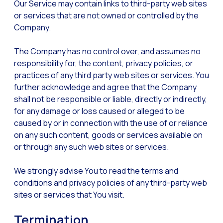
Our Service may contain links to third-party web sites
or services that are not owned or controlled by the
Company.
The Company has no control over, and assumes no
responsibility for, the content, privacy policies, or
practices of any third party web sites or services. You
further acknowledge and agree that the Company
shall not be responsible or liable, directly or indirectly,
for any damage or loss caused or alleged to be
caused by or in connection with the use of or reliance
on any such content, goods or services available on
or through any such web sites or services.
We strongly advise You to read the terms and
conditions and privacy policies of any third-party web
sites or services that You visit.
Termination