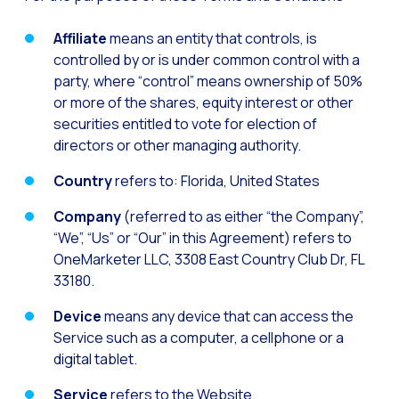
Generative Artificial I
Affiliate
means an entity that controls, is
controlled by or is under common control with a
The evolution of the cal
party, where “control” means ownership of 50%
The Generative Artifici
or more of the shares, equity interest or other
Building trust in the dig
securities entitled to vote for election of
directors or other managing authority.
Financial Industry: Indi
Country
refers to: Florida, United States
Customer service: Innov
Company
(referred to as either “the Company”,
Conversational Commerc
“We”, “Us” or “Our” in this Agreement) refers to
Banking 4.0: The Digita
OneMarketer LLC, 3308 East Country Club Dr, FL
Transform your busines
33180.
How to digitize your sa
Device
means any device that can access the
Service such as a computer, a cellphone or a
New technologies as faci
digital tablet.
Leads in Meta’s sights
Service
refers to the Website.