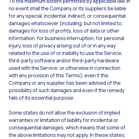
To the maximum extent permitted by applicable law, in
no event shall the Company or its suppliers be liable
for any special, incidental, indirect, or consequential
damages whatsoever (including, but not limited to,
damages for loss of profits, loss of data or other
information, for business interruption, for personal
injury, loss of privacy arising out of or in any way
related to the use of or inability to use the Service,
third-party software and/or third-party hardware
used with the Service, or otherwise in connection
with any provision of this Terms), even if the
Company or any supplier has been advised of the
possibility of such damages and even if the remedy
fails of its essential purpose.
Some states do not allow the exclusion of implied
warranties or limitation of liability for incidental or
consequential damages, which means that some of
the above limitations may not apply. In these states,