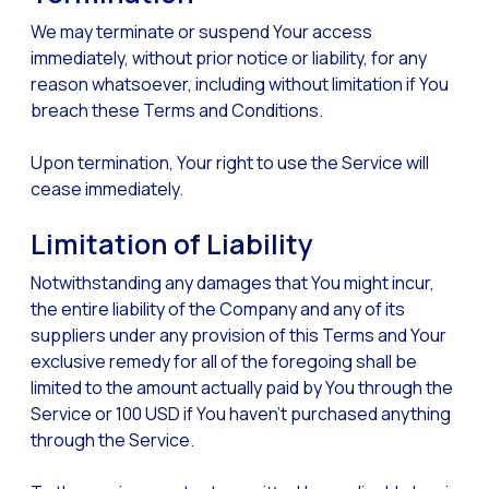
We may terminate or suspend Your access
immediately, without prior notice or liability, for any
reason whatsoever, including without limitation if You
breach these Terms and Conditions.
Upon termination, Your right to use the Service will
cease immediately.
Limitation of Liability
Notwithstanding any damages that You might incur,
the entire liability of the Company and any of its
suppliers under any provision of this Terms and Your
exclusive remedy for all of the foregoing shall be
limited to the amount actually paid by You through the
Service or 100 USD if You haven’t purchased anything
through the Service.