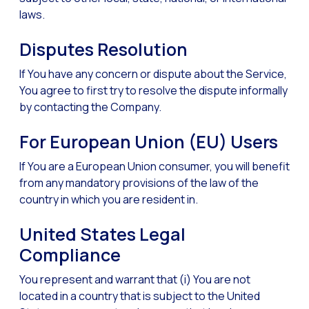
laws.
Disputes Resolution
If You have any concern or dispute about the Service,
You agree to first try to resolve the dispute informally
by contacting the Company.
For European Union (EU) Users
If You are a European Union consumer, you will benefit
from any mandatory provisions of the law of the
country in which you are resident in.
United States Legal
Compliance
You represent and warrant that (i) You are not
located in a country that is subject to the United