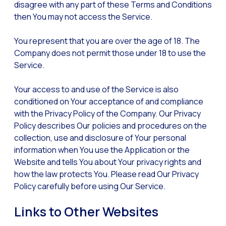
disagree with any part of these Terms and Conditions
Reach & Engage + Whats
then You may not access the Service.
Recap of the OneMarket
You represent that you are over the age of 18. The
Social CX: The multicha
Company does not permit those under 18 to use the
Segmented Multi-produc
Service.
These are our solutions
Your access to and use of the Service is also
Do you know the potent
conditioned on Your acceptance of and compliance
with the Privacy Policy of the Company. Our Privacy
Increasing Loyalty & Cu
Policy describes Our policies and procedures on the
Touchpoints: The formul
collection, use and disclosure of Your personal
information when You use the Application or the
Website and tells You about Your privacy rights and
how the law protects You. Please read Our Privacy
Policy carefully before using Our Service.
Links to Other Websites