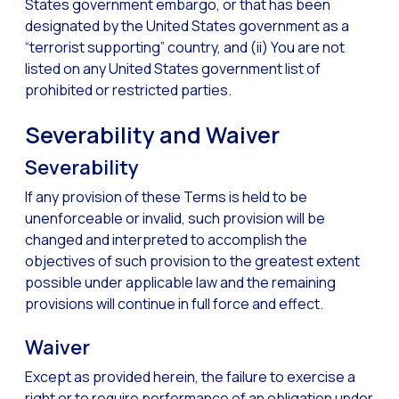
States government embargo, or that has been
designated by the United States government as a
“terrorist supporting” country, and (ii) You are not
listed on any United States government list of
prohibited or restricted parties.
Severability and Waiver
Severability
If any provision of these Terms is held to be
unenforceable or invalid, such provision will be
changed and interpreted to accomplish the
objectives of such provision to the greatest extent
possible under applicable law and the remaining
provisions will continue in full force and effect.
Waiver
Except as provided herein, the failure to exercise a
right or to require performance of an obligation under