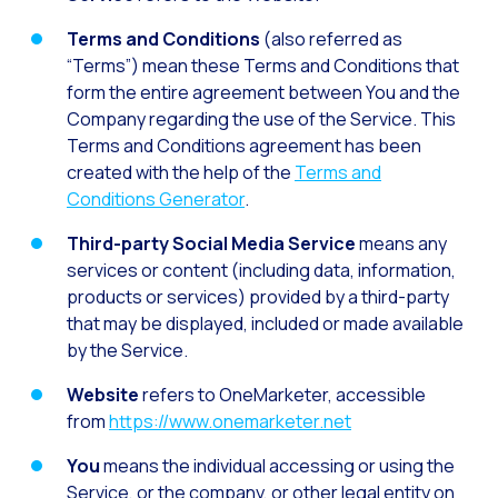
How to improve the cont
Terms and Conditions
(also referred as
Challenges for e-comm
“Terms”) mean these Terms and Conditions that
Artificial Intelligence: It
form the entire agreement between You and the
Company regarding the use of the Service. This
Automate scheduling con
Terms and Conditions agreement has been
Interactive management 
created with the help of the
Terms and
Conditions Generator
.
You can now offer reser
Maximize your sales thi
Third-party Social Media Service
means any
services or content (including data, information,
Innovating the collect
products or services) provided by a third-party
Boost your digital onb
that may be displayed, included or made available
by the Service.
Bringing companies and
Website
refers to OneMarketer, accessible
OneMarketer Business S
from
https://www.onemarketer.net
Recovering abandoned sa
You
means the individual accessing or using the
Bots, AI and ReCarting 
Service, or the company, or other legal entity on