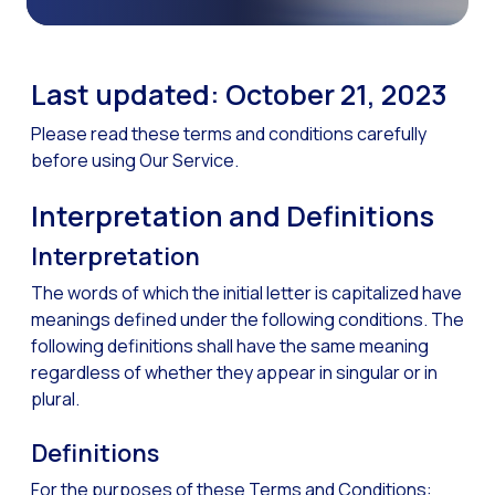
The Digital Signature r
WhatsApp Business: Th
Last updated: October 21, 2023
The power of recarting:
Please read these terms and conditions carefully
Customer Service Secu
before using Our Service.
Learn about WhatsApp F
Interpretation and Definitions
Implement WhatsApp Flows
Interpretation
The customer’s voice: 
The words of which the initial letter is capitalized have
Customer Service Future
meanings defined under the following conditions. The
Technology and customer
following definitions shall have the same meaning
regardless of whether they appear in singular or in
Empowering chatbots with
plural.
Evolution of e-commerce
Definitions
The impact of omnichan
For the purposes of these Terms and Conditions:
Meta AI: the virtual assi