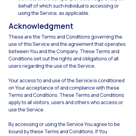
Optimize customer servi
behalf of which such individual is accessing or
using the Service, as applicable.
WhatsApp Flows: New fe
Acknowledgment
Seasonalities: Powerin
Mobility applied to the 
These are the Terms and Conditions governing the
use of this Service and the agreement that operates
Optimizing internal co
between You and the Company. These Terms and
The new meeting point 
Conditions set out the rights and obligations of all
users regarding the use of the Service.
Expanding Communicatio
Interaction traceability
Your access to and use of the Service is conditioned
on Your acceptance of and compliance with these
Staying ahead of major 
Terms and Conditions. These Terms and Conditions
Interactive notificatio
apply to all visitors, users and others who access or
use the Service.
Making automated flows 
Humanizing interactions 
By accessing or using the Service You agree to be
OneMarketer Customer
bound by these Terms and Conditions. If You