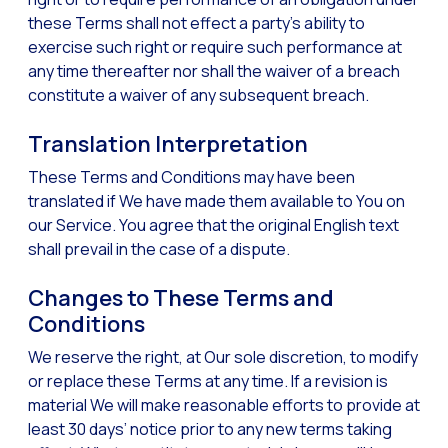
these Terms shall not effect a party’s ability to
exercise such right or require such performance at
any time thereafter nor shall the waiver of a breach
constitute a waiver of any subsequent breach.
Translation Interpretation
These Terms and Conditions may have been
translated if We have made them available to You on
our Service. You agree that the original English text
shall prevail in the case of a dispute.
Changes to These Terms and
Conditions
We reserve the right, at Our sole discretion, to modify
or replace these Terms at any time. If a revision is
material We will make reasonable efforts to provide at
least 30 days’ notice prior to any new terms taking