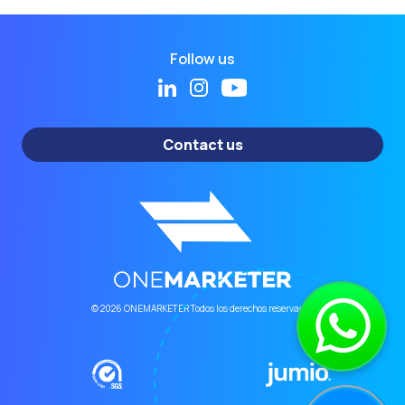
Follow us
Contact us
© 2026 ONEMARKETER Todos los derechos reservados