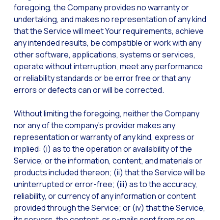
foregoing, the Company provides no warranty or
undertaking, and makes no representation of any kind
that the Service will meet Your requirements, achieve
any intended results, be compatible or work with any
other software, applications, systems or services,
operate without interruption, meet any performance
or reliability standards or be error free or that any
errors or defects can or will be corrected.
Without limiting the foregoing, neither the Company
nor any of the company’s provider makes any
representation or warranty of any kind, express or
implied: (i) as to the operation or availability of the
Service, or the information, content, and materials or
products included thereon; (ii) that the Service will be
uninterrupted or error-free; (iii) as to the accuracy,
reliability, or currency of any information or content
provided through the Service; or (iv) that the Service,
its servers, the content, or e-mails sent from or on