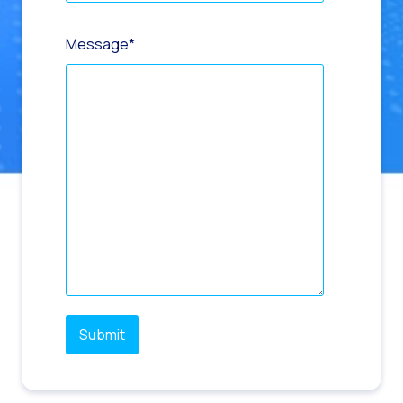
Message
*