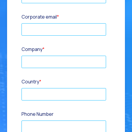
Corporate email
*
Company
*
Country
*
Phone Number