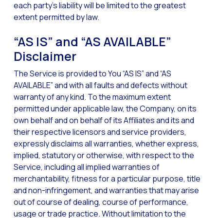
each party’s liability will be limited to the greatest
extent permitted by law.
“AS IS” and “AS AVAILABLE”
Disclaimer
The Service is provided to You “AS IS” and “AS
AVAILABLE” and with all faults and defects without
warranty of any kind. To the maximum extent
permitted under applicable law, the Company, on its
own behalf and on behalf of its Affiliates and its and
their respective licensors and service providers,
expressly disclaims all warranties, whether express,
implied, statutory or otherwise, with respect to the
Service, including all implied warranties of
merchantability, fitness for a particular purpose, title
and non-infringement, and warranties that may arise
out of course of dealing, course of performance,
usage or trade practice. Without limitation to the