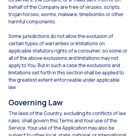
behalf of the Company are free of viruses, scripts,
trojan horses, worms, malware, timebombs or other
harmful components.
Some jurisdictions do not allow the exclusion of
certain types of warranties or limitations on
applicable statutory rights of a consumer, so some or
all of the above exclusions and limitations may not
apply to You. But in such a case the exclusions and
limitations set forth in this section shall be applied to
the greatest extent enforceable under applicable
law.
Governing Law
The laws of the Country, excluding its conflicts of law
rules, shall govern this Terms and Your use of the
Service. Your use of the Application may also be
subject to other local, state, national, or international