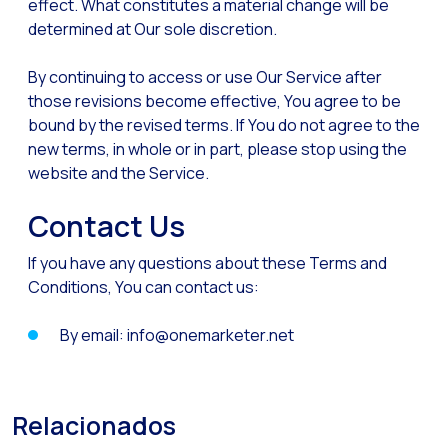
effect. What constitutes a material change will be
determined at Our sole discretion.
By continuing to access or use Our Service after
those revisions become effective, You agree to be
bound by the revised terms. If You do not agree to the
new terms, in whole or in part, please stop using the
website and the Service.
Contact Us
If you have any questions about these Terms and
Conditions, You can contact us:
By email: info@onemarketer.net
Relacionados