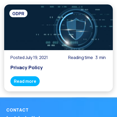
GDPR
Posted July 19, 2021
Reading time
3
min
Privacy Policy
Read more
CONTACT