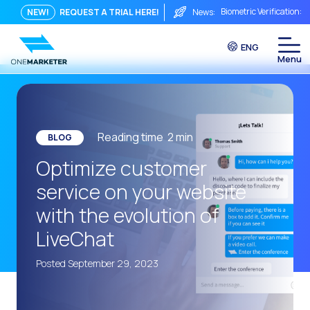
Biometric Verification: 
NEW!
REQUEST A TRIAL HERE!
News:
From Chat to Video Cal
ENG
Immediate conversation i
Integrating Is Not Eno
The ROI of a Conversat
The Conversational Com
Reading time
2
min
BLOG
WhatsApp is Not Just a C
Optimize customer
The end of the traditiona
service on your website
AI on WhatsApp: How to s
with the evolution of
OneMarketer Voice Chan
LiveChat
Social CX: The key to o
Posted September 29, 2023
Automation: How to pro
History and impact of t