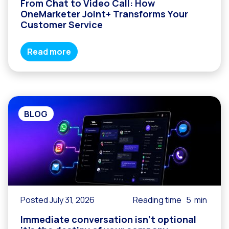
From Chat to Video Call: How
OneMarketer Joint+ Transforms Your
Customer Service
Read more
BLOG
Posted July 31, 2026
Reading time
5
min
Immediate conversation isn’t optional