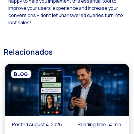
happy to help you implement this essential tool to
Reach & Engage + Whats
improve your users’ experience and increase your
conversions – don’t let unanswered queries turn into
Recap of the OneMarket
lost sales!
Social CX: The multicha
Segmented Multi-produc
These are our solutions
Relacionados
Do you know the potent
Increasing Loyalty & Cu
BLOG
Touchpoints: The formul
Posted August 4, 2026
Reading time
4
min