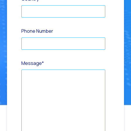
Phone Number
Message
*