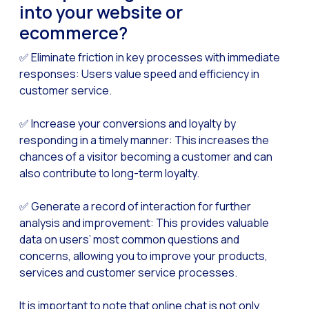
How to improve the cont
into your website or
Challenges for e-comm
ecommerce?
Artificial Intelligence: It
✅ Eliminate friction in key processes with immediate
responses: Users value speed and efficiency in
Automate scheduling con
customer service.
Interactive management 
✅ Increase your conversions and loyalty by
You can now offer reser
responding in a timely manner: This increases the
Maximize your sales thi
chances of a visitor becoming a customer and can
Innovating the collect
also contribute to long-term loyalty.
Boost your digital onb
✅ Generate a record of interaction for further
Bringing companies and
analysis and improvement: This provides valuable
data on users’ most common questions and
OneMarketer Business S
concerns, allowing you to improve your products,
Recovering abandoned sa
services and customer service processes.
Bots, AI and ReCarting 
It is important to note that online chat is not only