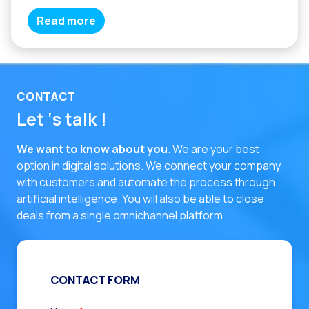
Read more
CONTACT
Let ‘s talk !
We want to know about you
. We are your best
option in digital solutions.
We connect your company
with customers and automate the process through
artificial intelligence. You will also be able to close
deals from a single omnichannel platform.
CONTACT FORM