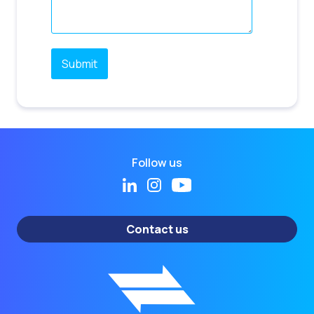
Follow us
Contact us