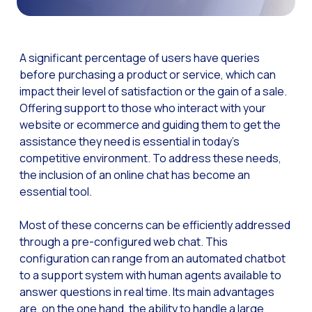
The Digital Signature r
WhatsApp Business: Th
A significant percentage of users have queries
The power of recarting:
before purchasing a product or service, which can
impact their level of satisfaction or the gain of a sale.
Customer Service Secu
Offering support to those who interact with your
Learn about WhatsApp F
website or ecommerce and guiding them to get the
Implement WhatsApp Flows
assistance they need is essential in today’s
competitive environment. To address these needs,
The customer’s voice: 
the inclusion of an online chat has become an
Customer Service Future
essential tool.
Technology and customer
Most of these concerns can be efficiently addressed
Empowering chatbots with
through a pre-configured web chat. This
configuration can range from an automated chatbot
Evolution of e-commerce
to a support system with human agents available to
The impact of omnichan
answer questions in real time. Its main advantages
are, on the one hand, the ability to handle a large
Meta AI: the virtual assi