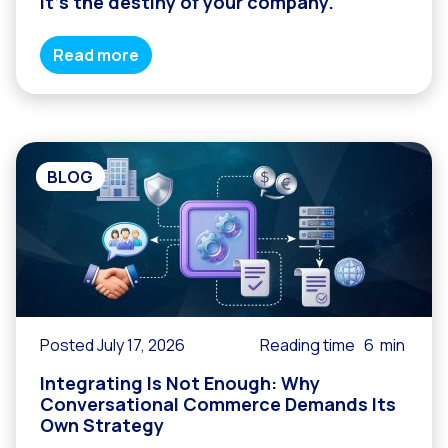
it’s the destiny of your company.
Read more
BLOG
Posted July 17, 2026
Reading time
6
min
Integrating Is Not Enough: Why
Conversational Commerce Demands Its
Own Strategy