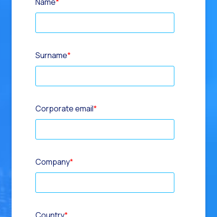
Name
*
Surname
*
Corporate email
*
Company
*
Country
*