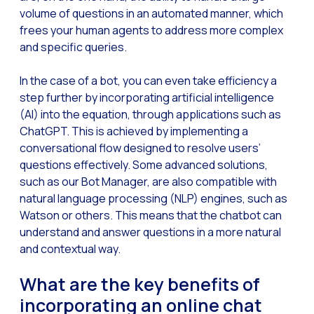
volume of questions in an automated manner, which
Generative Artificial I
frees your human agents to address more complex
and specific queries.
The evolution of the cal
The Generative Artifici
In the case of a bot, you can even take efficiency a
Building trust in the dig
step further by incorporating artificial intelligence
(AI) into the equation, through applications such as
Financial Industry: Indi
ChatGPT. This is achieved by implementing a
Customer service: Innov
conversational flow designed to resolve users’
questions effectively. Some advanced solutions,
Conversational Commerc
such as our Bot Manager, are also compatible with
Banking 4.0: The Digita
natural language processing (NLP) engines, such as
Watson or others. This means that the chatbot can
Transform your busines
understand and answer questions in a more natural
How to digitize your sa
and contextual way.
New technologies as faci
What are the key benefits of
Leads in Meta’s sights
incorporating an online chat