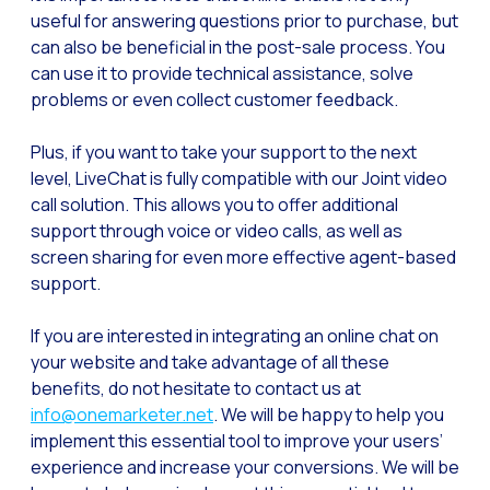
Optimize customer servi
useful for answering questions prior to purchase, but
can also be beneficial in the post-sale process. You
WhatsApp Flows: New fe
can use it to provide technical assistance, solve
Seasonalities: Powerin
problems or even collect customer feedback.
Mobility applied to the 
Plus, if you want to take your support to the next
Optimizing internal co
level, LiveChat is fully compatible with our Joint video
call solution. This allows you to offer additional
The new meeting point 
support through voice or video calls, as well as
Expanding Communicatio
screen sharing for even more effective agent-based
Interaction traceability
support.
Staying ahead of major 
If you are interested in integrating an online chat on
Interactive notificatio
your website and take advantage of all these
benefits, do not hesitate to contact us at
Making automated flows 
info@onemarketer.net
. We will be happy to help you
Humanizing interactions 
implement this essential tool to improve your users’
experience and increase your conversions. We will be
OneMarketer Customer