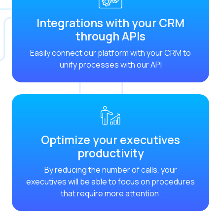
Optimize customer servi
Integrations with your CRM
WhatsApp Flows: New fe
through APIs
Seasonalities: Powerin
Easily connect our platform with your CRM to
Mobility applied to the 
unify processes with our API
Optimizing internal co
The new meeting point 
Expanding Communicatio
Interaction traceability
Optimize your executives
Staying ahead of major 
productivity
Interactive notificatio
By reducing the number of calls, your
Making automated flows 
executives will be able to focus on procedures
that require more attention.
Humanizing interactions 
OneMarketer Customer