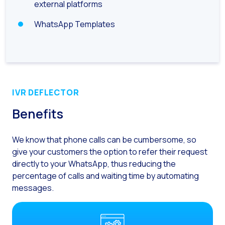
How to improve the cont
external platforms
Challenges for e-comm
WhatsApp Templates
Artificial Intelligence: It
Automate scheduling con
Interactive management 
You can now offer reser
IVR DEFLECTOR
Maximize your sales thi
Benefits
Innovating the collect
We know that phone calls can be cumbersome,
so
Boost your digital onb
give your customers the option to refer their request
Bringing companies and
directly to your WhatsApp, thus reducing the
percentage of calls and
waiting time by automating
OneMarketer Business S
messages.
Recovering abandoned sa
Bots, AI and ReCarting 