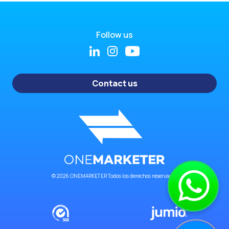
Follow us
Contact us
© 2026 ONEMARKETER Todos los derechos reservados