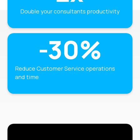
Double your consultants productivity
Reduce Customer Service operations
and time