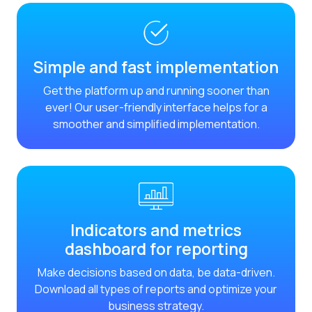
Reach & Engage + Whats
Recap of the OneMarket
Social CX: The multicha
Simple and fast implementation
Segmented Multi-produc
Get the platform up and running sooner than
ever! Our user-friendly interface helps for a
These are our solutions
smoother and simplified implementation.
Do you know the potent
Increasing Loyalty & Cu
Touchpoints: The formul
Indicators and metrics
dashboard for reporting
Make decisions based on data, be data-driven.
Download all types of reports and optimize your
business strategy.