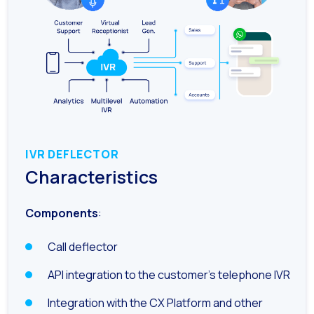
Generative Artificial I
The evolution of the cal
The Generative Artifici
Building trust in the dig
Financial Industry: Indi
Customer service: Innov
IVR DEFLECTOR
Conversational Commerc
Characteristics
Banking 4.0: The Digita
Components
:
Transform your busines
How to digitize your sa
Call deflector
New technologies as faci
API integration to the customer’s telephone IVR
Leads in Meta’s sights
Integration with the CX Platform and other