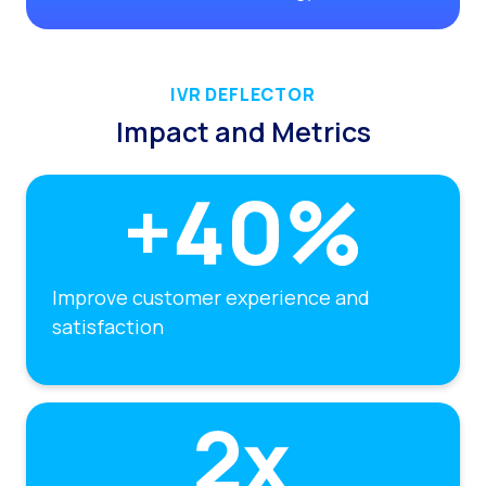
IVR DEFLECTOR
Impact and Metrics
Improve customer experience and
satisfaction