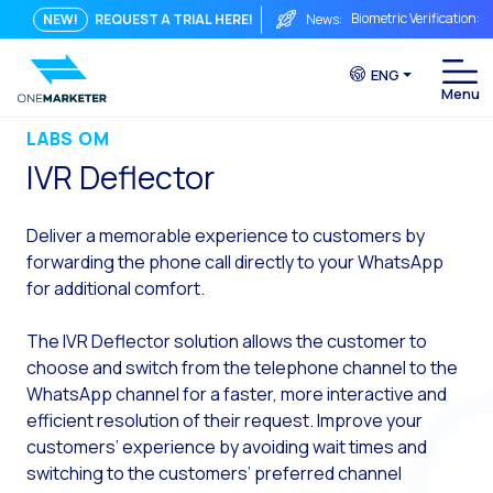
Biometric Verification: 
NEW!
REQUEST A TRIAL HERE!
News:
From Chat to Video Cal
ENG
Immediate conversation i
Integrating Is Not Eno
LABS OM
IVR Deflector
The ROI of a Conversat
The Conversational Com
Deliver a memorable experience to customers by
WhatsApp is Not Just a C
forwarding the phone call directly to
your
WhatsApp
for additional comfort.
The end of the traditiona
AI on WhatsApp: How to s
The IVR Deflector solution allows the customer to
choose and switch from the telephone channel to the
OneMarketer Voice Chan
WhatsApp channel for a faster, more interactive and
Social CX: The key to o
efficient resolution of their request. Improve your
Automation: How to pro
customers’ experience by avoiding wait times and
switching to the customers’ preferred channel
History and impact of t