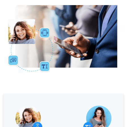
The Digital Signature r
WhatsApp Business: Th
The power of recarting:
Customer Service Secu
Learn about WhatsApp F
Implement WhatsApp Flows
The customer’s voice: 
Customer Service Future
Technology and customer
Empowering chatbots with
Evolution of e-commerce
The impact of omnichan
Meta AI: the virtual assi