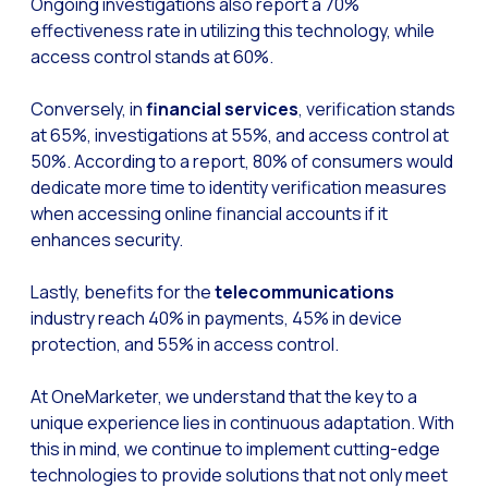
Ongoing investigations also report a 70%
Reach & Engage + Whats
effectiveness rate in utilizing this technology, while
access control stands at 60%.
Recap of the OneMarket
Social CX: The multicha
Conversely, in
financial services
, verification stands
at 65%, investigations at 55%, and access control at
Segmented Multi-produc
50%. According to a report, 80% of consumers would
These are our solutions
dedicate more time to identity verification measures
Do you know the potent
when accessing online financial accounts if it
enhances security.
Increasing Loyalty & Cu
Touchpoints: The formul
Lastly, benefits for the
telecommunications
industry reach 40% in payments, 45% in device
protection, and 55% in access control.
At OneMarketer, we understand that the key to a
unique experience lies in continuous adaptation. With
this in mind, we continue to implement cutting-edge
technologies to provide solutions that not only meet