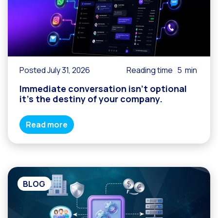
Posted July 31, 2026
Reading time
5
min
Immediate conversation isn’t optional
it’s the destiny of your company.
Read more
BLOG