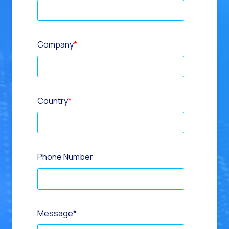
Company
*
Country
*
Phone Number
Message
*