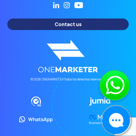
Contact us
© 2026 ONEMARKETER Todos los derechos reservados