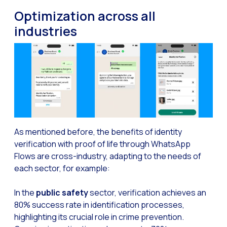
Optimize customer servi
Optimization across all
WhatsApp Flows: New fe
industries
Seasonalities: Powerin
Mobility applied to the 
Optimizing internal co
The new meeting point 
Expanding Communicatio
Interaction traceability
As mentioned before, the benefits of identity
verification with proof of life through WhatsApp
Staying ahead of major 
Flows are cross-industry, adapting to the needs of
Interactive notificatio
each sector, for example:
Making automated flows 
In the
public safety
sector, verification achieves an
Humanizing interactions 
80% success rate in identification processes,
highlighting its crucial role in crime prevention.
OneMarketer Customer