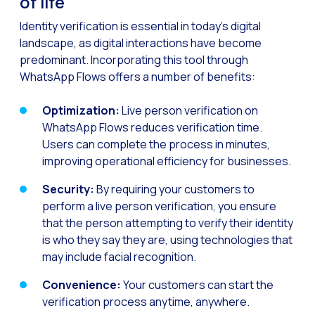
of life
How to improve the cont
Identity verification is essential in today’s digital
Challenges for e-comm
landscape, as digital interactions have become
Artificial Intelligence: It
predominant. Incorporating this tool through
WhatsApp Flows offers a number of benefits:
Automate scheduling con
Interactive management 
Optimization:
Live person verification on
You can now offer reser
WhatsApp Flows reduces verification time.
Users can complete the process in minutes,
Maximize your sales thi
improving operational efficiency for businesses.
Innovating the collect
Security:
By requiring your customers to
Boost your digital onb
perform a live person verification, you ensure
that the person attempting to verify their identity
Bringing companies and
is who they say they are, using technologies that
OneMarketer Business S
may include facial recognition.
Recovering abandoned sa
Convenience:
Your customers can start the
Bots, AI and ReCarting 
verification process anytime, anywhere.