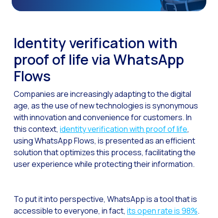
The Digital Signature r
WhatsApp Business: Th
Identity verification with
The power of recarting:
proof of life via WhatsApp
Customer Service Secu
Flows
Learn about WhatsApp F
Companies are increasingly adapting to the digital
Implement WhatsApp Flows
age, as the use of new technologies is synonymous
The customer’s voice: 
with innovation and convenience for customers. In
this context,
identity verification with proof of life
,
Customer Service Future
using WhatsApp Flows, is presented as an efficient
Technology and customer
solution that optimizes this process, facilitating the
user experience while protecting their information.
Empowering chatbots with
Evolution of e-commerce
To put it into perspective, WhatsApp is a tool that is
The impact of omnichan
accessible to everyone, in fact,
its open rate is 98%
.
Meta AI: the virtual assi