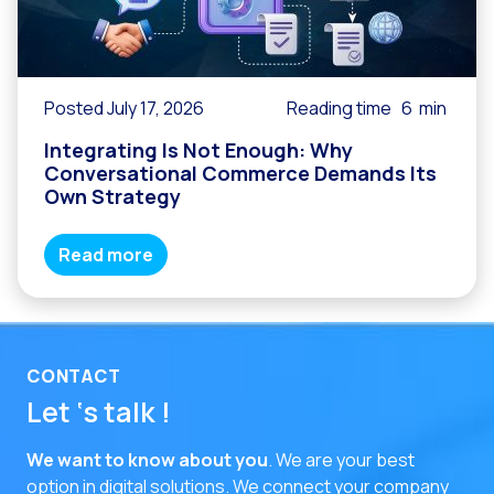
Posted July 17, 2026
Reading time
6
min
Integrating Is Not Enough: Why
Conversational Commerce Demands Its
Own Strategy
Read more
CONTACT
Let ‘s talk !
We want to know about you
. We are your best
option in digital solutions.
We connect your company