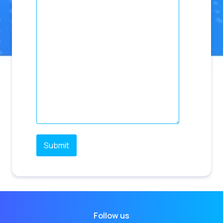
Follow us