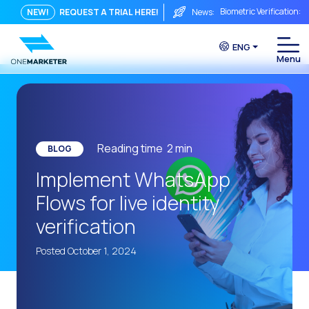
Biometric Verification: 
NEW!
REQUEST A TRIAL HERE!
News:
From Chat to Video Cal
ENG
Immediate conversation i
Integrating Is Not Eno
The ROI of a Conversat
The Conversational Com
Reading time
2
min
BLOG
WhatsApp is Not Just a C
Implement WhatsApp
The end of the traditiona
Flows for live identity
AI on WhatsApp: How to s
verification
OneMarketer Voice Chan
Posted October 1, 2024
Social CX: The key to o
Automation: How to pro
History and impact of t