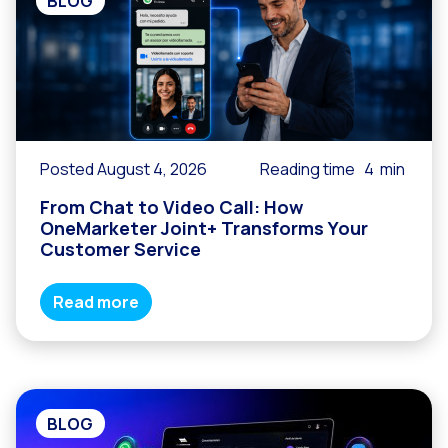
BLOG
Posted August 4, 2026
Reading time
4
min
From Chat to Video Call: How
OneMarketer Joint+ Transforms Your
Customer Service
Read more
BLOG