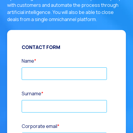
with customers and automate the process through
artificial intelligence. You will also be able to close
deals from a single omnichannel platform.
CONTACT FORM
Name
*
Surname
*
Corporate email
*