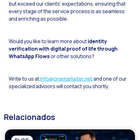
but exceed our clients’ expectations, ensuring that
every stage of the service process is as seamless
and enriching as possible.
Would you like to learn more about
identity
verification with digital proof of life through
WhatsApp Flows
or other solutions?
Write to us at
info@onemarketer.net
and one of our
specialized advisors will contact you shortly.
Relacionados