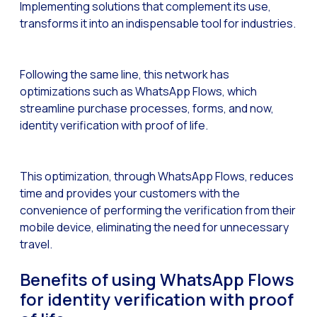
Implementing solutions that complement its use,
transforms it into an indispensable tool for industries.
Generative Artificial I
The evolution of the cal
The Generative Artifici
Following the same line, this network has
optimizations such as WhatsApp Flows, which
Building trust in the dig
streamline purchase processes, forms, and now,
Financial Industry: Indi
identity verification with proof of life.
Customer service: Innov
Conversational Commerc
This optimization, through WhatsApp Flows, reduces
time and provides your customers with the
Banking 4.0: The Digita
convenience of performing the verification from their
Transform your busines
mobile device, eliminating the need for unnecessary
travel.
How to digitize your sa
New technologies as faci
Benefits of using WhatsApp Flows
for identity verification with proof
Leads in Meta’s sights