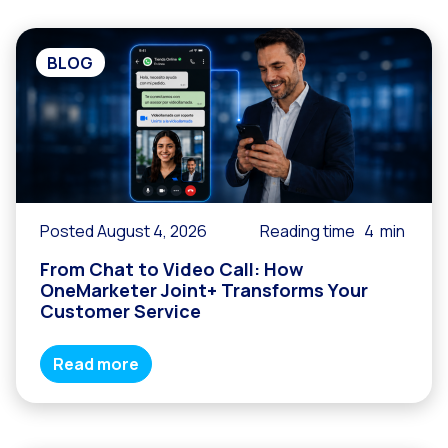
BLOG
Posted August 4, 2026
Reading time
4
min
From Chat to Video Call: How
OneMarketer Joint+ Transforms Your
Customer Service
Read more