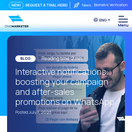
Biometric Verification: 
NEW!
REQUEST A TRIAL HERE!
News:
From Chat to Video Cal
ENG
Immediate conversation i
Integrating Is Not Eno
The ROI of a Conversat
The Conversational Com
Reading time
2
min
BLOG
WhatsApp is Not Just a C
Interactive notifications:
The end of the traditiona
boosting your campaign
AI on WhatsApp: How to s
and after-sales
OneMarketer Voice Chan
promotions on WhatsApp
Social CX: The key to o
Posted July 7, 2023
Automation: How to pro
History and impact of t