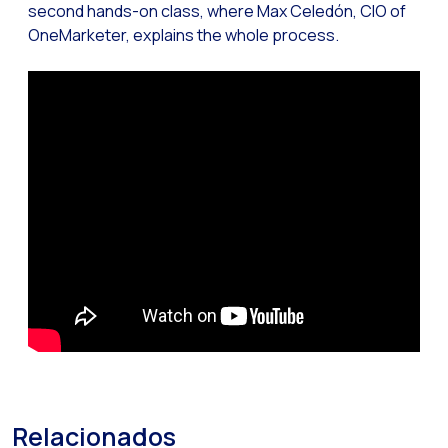
second hands-on class, where Max Celedón, CIO of
Reach & Engage + Whats
OneMarketer, explains the whole process.
Recap of the OneMarket
Social CX: The multicha
Segmented Multi-produc
These are our solutions
Do you know the potent
Increasing Loyalty & Cu
Touchpoints: The formul
Relacionados