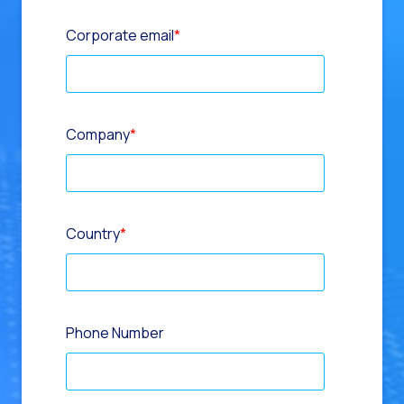
Corporate email
*
Company
*
Country
*
Phone Number