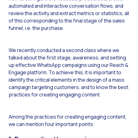
automated and interactive conversation flows, and
Generative Artificial I
review the activity and extract metrics or statistics, all
of this corresponding to the final stage of the sales
The evolution of the cal
funnel, i.e. the purchase.
The Generative Artifici
Building trust in the dig
We recently conducted a second class where we
Financial Industry: Indi
talked about the first stage, awareness, and setting
Customer service: Innov
up effective WhatsApp campaigns using our Reach &
Engage platform. To achieve this, it is important to
Conversational Commerc
identify the critical elements in the design of a mass
Banking 4.0: The Digita
campaign targeting customers, and to know the best
practices for creating engaging content.
Transform your busines
How to digitize your sa
Among the practices for creating engaging content,
New technologies as faci
we can mention four important points:
Leads in Meta’s sights