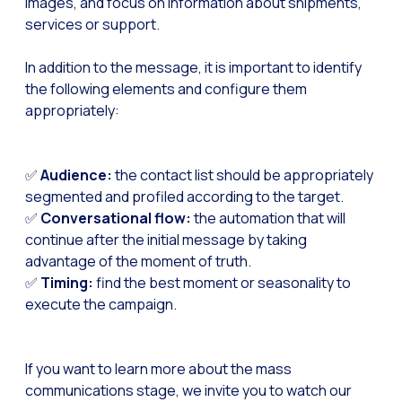
images, and focus on information about shipments,
Optimize customer servi
services or support.
WhatsApp Flows: New fe
In addition to the message, it is important to identify
Seasonalities: Powerin
the following elements and configure them
Mobility applied to the 
appropriately:
Optimizing internal co
The new meeting point 
✅
Audience:
the contact list should be appropriately
segmented and profiled according to the target.
Expanding Communicatio
✅
Conversational flow:
the automation that will
Interaction traceability
continue after the initial message by taking
advantage of the moment of truth.
Staying ahead of major 
✅
Timing:
find the best moment or seasonality to
Interactive notificatio
execute the campaign.
Making automated flows 
Humanizing interactions 
If you want to learn more about the mass
OneMarketer Customer
communications stage, we invite you to watch our