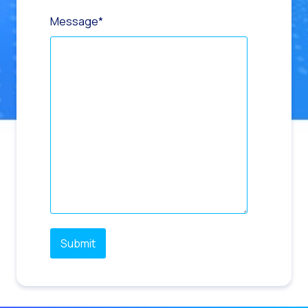
Message
*