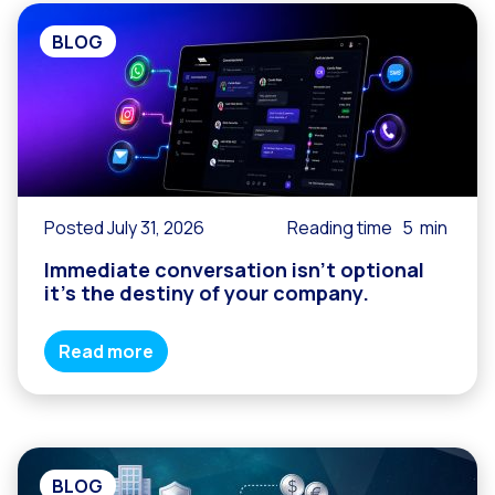
BLOG
Posted July 31, 2026
Reading time
5
min
Immediate conversation isn’t optional
it’s the destiny of your company.
Read more
BLOG