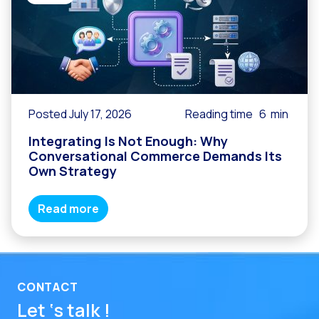
Posted July 17, 2026
Reading time
6
min
Integrating Is Not Enough: Why
Conversational Commerce Demands Its
Own Strategy
Read more
CONTACT
Let ‘s talk !