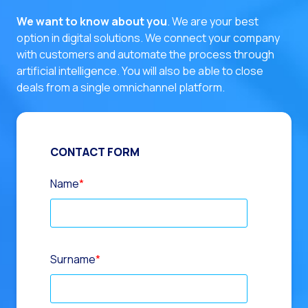
We want to know about you
. We are your best
option in digital solutions.
We connect your company
with customers and automate the process through
artificial intelligence. You will also be able to close
deals from a single omnichannel platform.
CONTACT FORM
Name
*
Surname
*