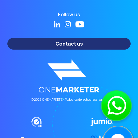
Follow us
Contact us
© 2026 ONEMARKETER Todos los derechos reservados