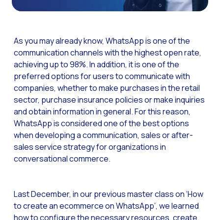
The Digital Signature r
WhatsApp Business: Th
As you may already know, WhatsApp is one of the
The power of recarting:
communication channels with the highest open rate,
achieving up to 98%. In addition, it is one of the
Customer Service Secu
preferred options for users to communicate with
Learn about WhatsApp F
companies, whether to make purchases in the retail
Implement WhatsApp Flows
sector, purchase insurance policies or make inquiries
and obtain information in general. For this reason,
The customer’s voice: 
WhatsApp is considered one of the best options
Customer Service Future
when developing a communication, sales or after-
sales service strategy for organizations in
Technology and customer
conversational commerce.
Empowering chatbots with
Evolution of e-commerce
Last December, in our previous master class on ‘How
The impact of omnichan
to create an ecommerce on WhatsApp’, we learned
how to configure the necessary resources, create
Meta AI: the virtual assi