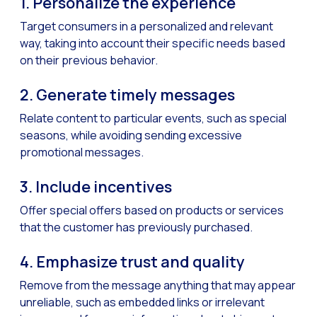
1. Personalize the experience
How to improve the cont
Target consumers in a personalized and relevant
Challenges for e-comm
way, taking into account their specific needs based
Artificial Intelligence: It
on their previous behavior.
Automate scheduling con
2. Generate timely messages
Interactive management 
Relate content to particular events, such as special
You can now offer reser
seasons, while avoiding sending excessive
promotional messages.
Maximize your sales thi
Innovating the collect
3. Include incentives
Boost your digital onb
Offer special offers based on products or services
Bringing companies and
that the customer has previously purchased.
OneMarketer Business S
4. Emphasize trust and quality
Recovering abandoned sa
Remove from the message anything that may appear
Bots, AI and ReCarting 
unreliable, such as embedded links or irrelevant