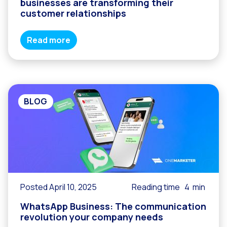
businesses are transforming their
customer relationships
Read more
BLOG
Posted April 10, 2025
Reading time
4
min
WhatsApp Business: The communication
revolution your company needs