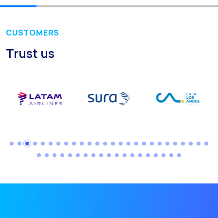
Recap of the OneMarket
Social CX: The multicha
CUSTOMERS
Segmented Multi-produc
Trust us
These are our solutions
Do you know the potent
Increasing Loyalty & Cu
Touchpoints: The formul