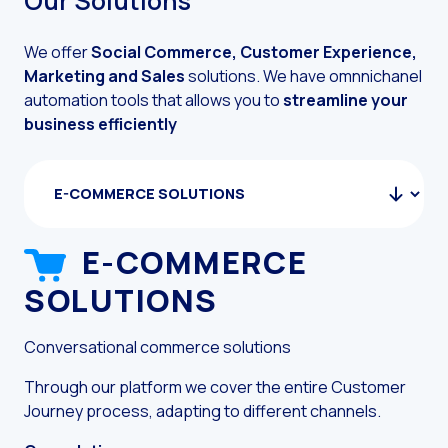
Our Solutions
The evolution of the cal
We offer
Social Commerce, Customer Experience,
The Generative Artifici
Marketing and Sales
solutions.
We have omnnichanel
automation tools that allows you to
streamline your
Building trust in the dig
business efficiently
Financial Industry: Indi
Customer service: Innov
Conversational Commerc
Banking 4.0: The Digita
E-COMMERCE
Transform your busines
SOLUTIONS
S
How to digitize your sa
Conversational commerce solutions
New technologies as faci
Pro
cha
Leads in Meta’s sights
Through our platform we cover the entire Customer
res
Journey process, adapting to different channels.
How to improve the cont
Our