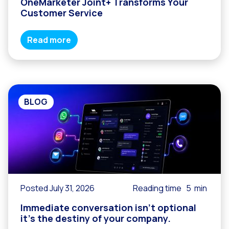
OneMarketer Joint+ Transforms Your
Customer Service
Read more
BLOG
Posted July 31, 2026
Reading time
5
min
Immediate conversation isn’t optional
it’s the destiny of your company.