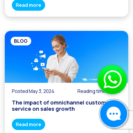
Read more
BLOG
Posted May 3, 2024
Reading time
2
min
The impact of omnichannel customer
service on sales growth
Read more