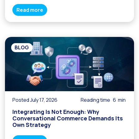
Read more
BLOG
Posted July 17, 2026
Reading time
6
min
Integrating Is Not Enough: Why
Conversational Commerce Demands Its
Own Strategy