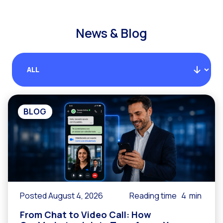
News & Blog
BLOG
Posted August 4, 2026
Reading time
4
min
From Chat to Video Call: How