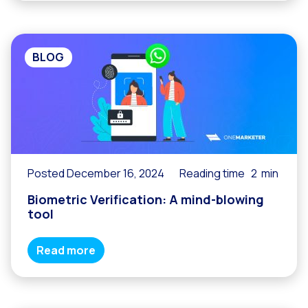
BLOG
Posted December 16, 2024
Reading time
2
min
Biometric Verification: A mind-blowing
tool
Read more