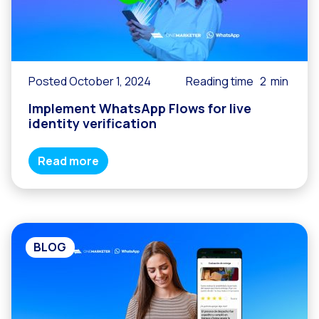
Posted October 1, 2024
Reading time
2
min
Implement WhatsApp Flows for live
identity verification
Read more
BLOG