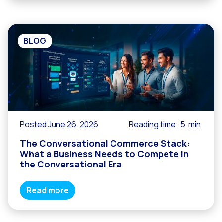
BLOG
Posted June 26, 2026
Reading time
5
min
The Conversational Commerce Stack:
What a Business Needs to Compete in
the Conversational Era
Read more