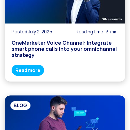
Posted July 2, 2025
Reading time
3
min
OneMarketer Voice Channel: Integrate
smart phone calls into your omnichannel
strategy
Read more
BLOG