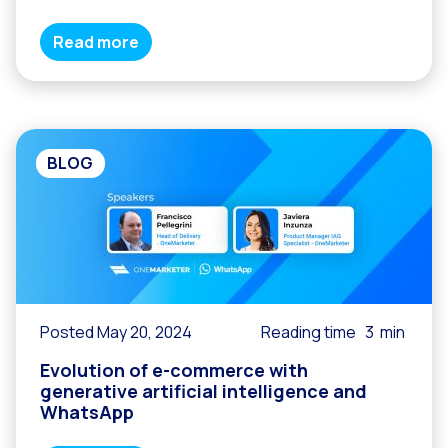
Read more
BLOG
Posted May 20, 2024
Reading time
3
min
Evolution of e-commerce with
generative artificial intelligence and
WhatsApp