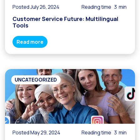
Posted July 26, 2024
Reading time
3
min
Customer Service Future: Multilingual
Tools
Read more
UNCATEGORIZED
Posted May 29, 2024
Reading time
3
min