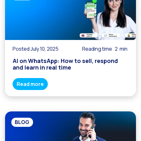
Posted July 10, 2025
Reading time
2
min
AI on WhatsApp: How to sell, respond
and learn in real time
Read more
BLOG