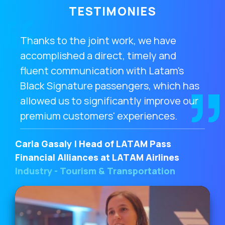
TESTIMONIES
Thanks to the joint work, we have
accomplished a direct, timely and
fluent communication with Latam's
Black Signature passengers, which has
allowed us to significantly improve our
premium customers' experiences.
Carla Gasaly | Head of LATAM Pass
Financial Alliances at LATAM Airlines
Industry - Tourism & Transportation