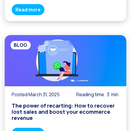
Read more
BLOG
Posted March 31, 2025
Reading time
3
min
The power of recarting: How to recover
lost sales and boost your ecommerce
revenue