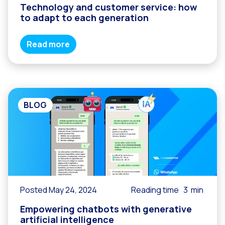
Technology and customer service: how
to adapt to each generation
Read more
BLOG
Posted May 24, 2024
Reading time
3
min
Empowering chatbots with generative
artificial intelligence