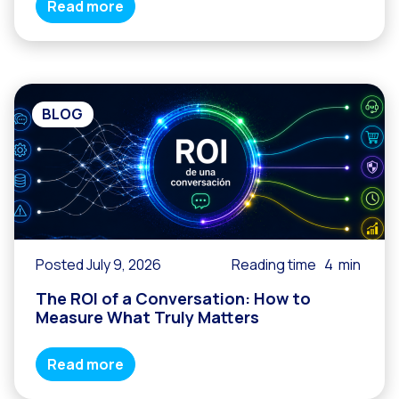
Read more
BLOG
Posted July 9, 2026
Reading time
4
min
The ROI of a Conversation: How to
Measure What Truly Matters
Read more