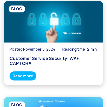
BLOG
Posted November 5, 2024
Reading time
2
min
Customer Service Security: WAF,
CAPTCHA
Read more
BLOG