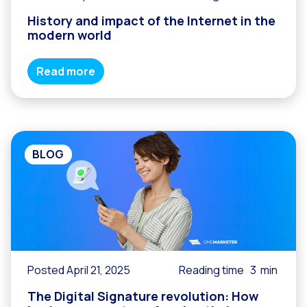
History and impact of the Internet in the
modern world
Read more
BLOG
Posted April 21, 2025
Reading time
3
min
The Digital Signature revolution: How