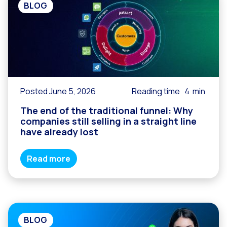
BLOG
Posted June 5, 2026
Reading time
4
min
The end of the traditional funnel: Why
companies still selling in a straight line
have already lost
Read more
BLOG