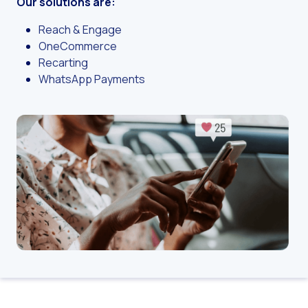
Our solutions are:
Challenges for e-comm
Artificial Intelligence: It
Reach & Engage
OneCommerce
Automate scheduling con
Recarting
Interactive management 
WhatsApp Payments
You can now offer reser
Maximize your sales thi
Innovating the collect
Boost your digital onb
Bringing companies and
OneMarketer Business S
Recovering abandoned sa
Bots, AI and ReCarting 
Optimize customer servi