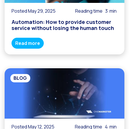
Posted May 29, 2025
Reading time
3
min
Automation: How to provide customer
service without losing the human touch
Read more
BLOG
Posted May 12, 2025
Reading time
4
min