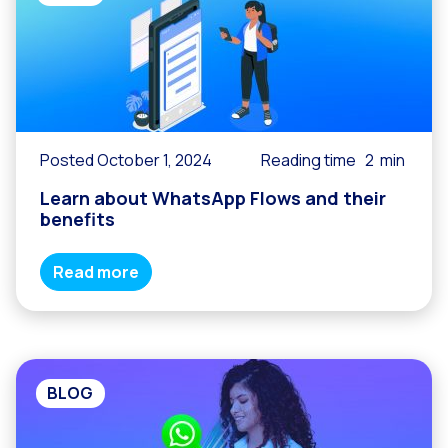
Posted October 1, 2024
Reading time
2
min
Learn about WhatsApp Flows and their
benefits
Read more
BLOG