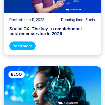
Posted June 11, 2025
Reading time
3
min
Social CX: The key to omnichannel
customer service in 2025
Read more
BLOG