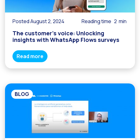
Posted August 2, 2024
Reading time
2
min
The customer’s voice: Unlocking
insights with WhatsApp Flows surveys
Read more
BLOG