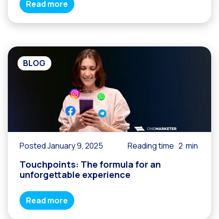
Read more
BLOG
Posted January 9, 2025
Reading time
2
min
Touchpoints: The formula for an
unforgettable experience
Read more