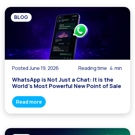
BLOG
Posted June 19, 2026
Reading time
4
min
WhatsApp is Not Just a Chat: It is the
World’s Most Powerful New Point of Sale
Read more