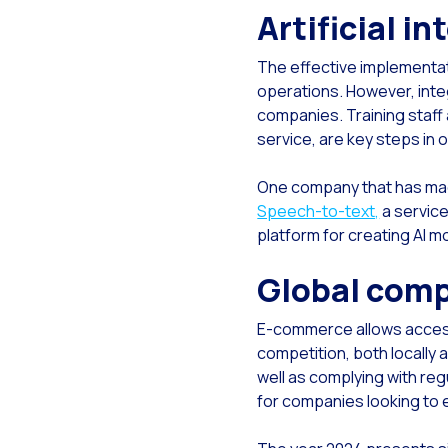
Artificial i
Re
Rec
The effective implementati
Soc
operations. However, inte
companies. Training staff 
Seg
service, are key steps in 
The
One company that has made 
Do 
Speech-to-text,
a service
Inc
platform for creating AI m
Tou
Global comp
E-commerce allows access 
competition, both locally 
well as complying with reg
for companies looking to e