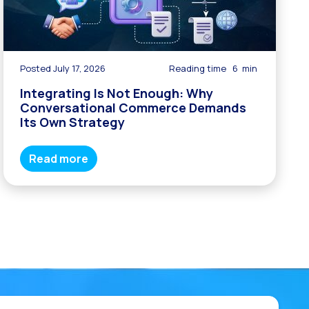
Posted July 17, 2026
Reading time
6
min
Integrating Is Not Enough: Why
Conversational Commerce Demands
Its Own Strategy
Read more