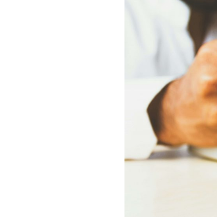
How
Ch
Art
Aut
Int
You
Max
Inn
Boo
Bri
On
Rec
Bot