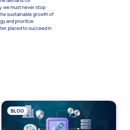
the demand for
cy, we must never stop
the sustainable growth of
y and prioritize
tter placed to succeed in
BLOG