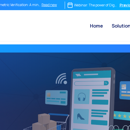
Read new
metric Verification: A mind-blowing tool
Webinar: The power of Digital Sign
Previ
Read new
m Chat to Video Call: How OneMarketer Joint+ Transforms Your Customer Service
Home
Solutio
Read new
ediate conversation isn’t optional it’s the destiny of your company.
Read new
egrating Is Not Enough: Why Conversational Commerce Demands Its Own Strategy
Read new
 ROI of a Conversation: How to Measure What Truly Matters
Read new
 Conversational Commerce Stack: What a Business Needs to Compete in the Conver
Read new
tsApp is Not Just a Chat: It is the World’s Most Powerful New Point of Sale
Read new
 end of the traditional funnel: Why companies still selling in a straight line have alr
Read new
on WhatsApp: How to sell, respond and learn in real time
Read new
Marketer Voice Channel: Integrate smart phone calls into your omnichannel strat
Read new
ial CX: The key to omnichannel customer service in 2025
Read new
omation: How to provide customer service without losing the human touch
Read new
tory and impact of the Internet in the modern world