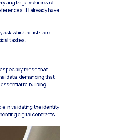
nalyzing large volumes of
eferences. If I already have
i
 ask which artists are
sical tastes.
especially those that
nal data, demanding that
ssential to building
in validating the identity
nting digital contracts.