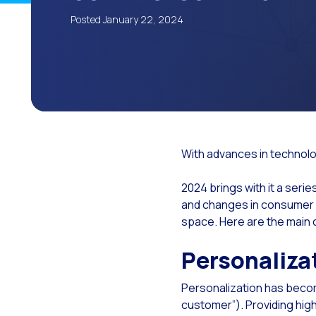
The
Posted January 22, 2024
Wh
The
Cu
Lea
Imp
With advances in technolog
The
2024 brings with it a seri
Cus
and changes in consumer b
Tec
space. Here are the main
Emp
Personaliza
Evo
Personalization has becom
The
customer”). Providing hig
Met