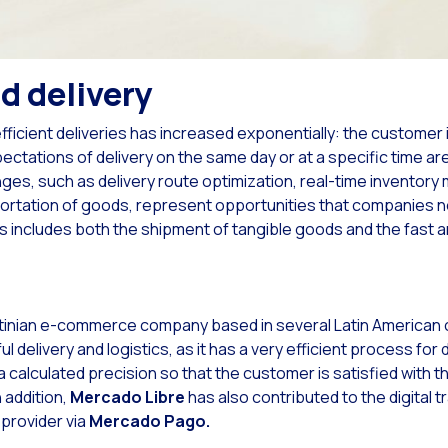
Read new
imize customer service on your website with the evolution of LiveChat
Read new
tsApp Flows: New features to improve user experience
Read new
sonalities: Powering your Facebook Ads campaigns with WhatsApp
d delivery
Read new
ility applied to the contact center operation: Social CX App
fficient deliveries has increased exponentially: the custome
Read new
imizing internal communications with Google Chat and Social CX: WOM Case Stud
ctations of delivery on the same day or at a specific time a
ges, such as delivery route optimization, real-time invento
Read new
 new meeting point between the company and its customers
nsportation of goods, represent opportunities that companies 
Read new
anding Communication Horizons: The Power of Video Calling in Omnichannel.
s includes both the shipment of tangible goods and the fast a
Read new
eraction traceability: the power of knowing your users
Read new
ying ahead of major business seasonalities is key for your business
inian e-commerce company based in several Latin American c
Read new
eractive notifications: boosting your campaign and after-sales promotions on Wha
l delivery and logistics, as it has a very efficient process for d
Read new
ing automated flows more flexible is an opportunity in your interactions
 calculated precision so that the customer is satisfied with t
Read new
n addition,
Mercado Libre
has also contributed to the digital 
anizing interactions with bots: key to success in the digital age
provider via
Mercado Pago.
Read new
eMarketer Customer Survey 2022