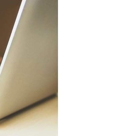
siness
f WhatsApp
ow?
pp with Reach & Engage.