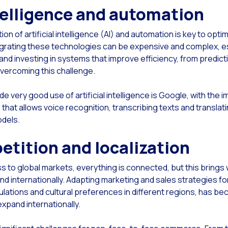
ntelligence and automation
Read new
ach & Engage + WhatsApp: The power of multimedia messaging in your advertisin
Read new
ap of the OneMarketer Business Session Breakfast: Driving Conversational Comme
on of artificial intelligence (AI) and automation is key to op
Read new
ial CX: The multichannel solution to expand and improve customer service
grating these technologies can be expensive and complex, esp
and investing in systems that improve efficiency, from predic
Read new
mented Multi-product Catalog in WhatsApp With Social CX
overcoming this challenge.
Read new
se are our solutions as Google Business Partners
very good use of artificial intelligence is Google, with the 
Read new
you know the potential of ChatGPT for your Conversational Commerce?
 that allows voice recognition, transcribing texts and translati
Read new
reasing Loyalty & Customer Satisfaction
odels.
Read new
chpoints: The formula for an unforgettable experience
etition and localization
to global markets, everything is connected, but this brings w
and internationally. Adapting marketing and sales strategies f
ulations and cultural preferences in different regions, has be
xpand internationally.