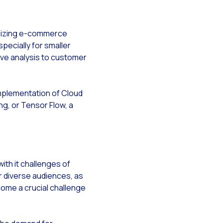
g campaigns
rce
timizing e-commerce
ecially for smaller
tive analysis to customer
implementation of Cloud
ng, or Tensor Flow, a
ith it challenges of
or diverse audiences, as
come a crucial challenge