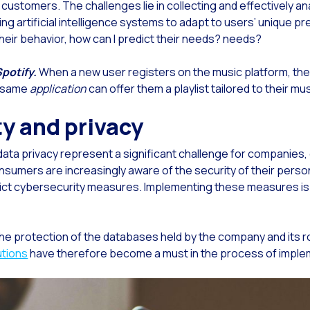
g customers. The challenges lie in collecting and effectively a
ng artificial intelligence systems to adapt to users’ unique pr
Read new
erative Artificial Intelligence: OneMarketer Business Session
eir behavior, how can I predict their needs? needs?
Read new
 evolution of the call center and digital attention in telecommunications
Read new
 Generative Artificial Intelligence ecosystem grows stronger: Google presents Gemin
Spotify.
When a new user registers on the music platform, they
e same
application
can offer them a playlist tailored to their mu
Read new
lding trust in the digital channel for the sale of financial products
ty and privacy
Read new
ancial Industry: Indicators you can’t afford to overlook
Read new
tomer service: Innovations to simplify policies and insurance
ta privacy represent a significant challenge for companies, 
Read new
nversational Commerce: How to measure the success in banking
nsumers are increasingly aware of the security of their perso
rict cybersecurity measures. Implementing these measures is e
Read new
king 4.0: The Digital Transformation of the Financial Sector
Read new
nsform your business with automated conversational bots
 protection of the databases held by the company and its role 
Read new
 to digitize your sales team in 2024
utions
have therefore become a must in the process of impleme
Read new
 technologies as facilitators of the customer journey
Read new
ds in Meta’s sights