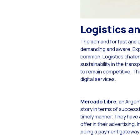
Opt
Wha
Sea
Logistics an
Mob
The demand for fast and e
Opt
demanding and aware. Expe
common. Logistics challen
The
sustainability in the tra
Exp
to remain competitive. Thi
digital services.
Int
Sta
Mercado Libre,
an Argent
Int
story in terms of successfu
Mak
timely manner. They have a
offer in their advertising. I
Hum
being a payment gateway 
On