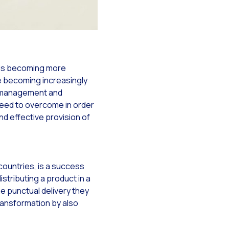
r is becoming more
y
re becoming increasingly
ry management and
need to overcome in order
nd effective provision of
ountries, is a success
tsApp
istributing a product in a
he punctual delivery they
transformation by also