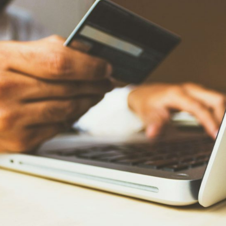
Read new
 to improve the contactability with my users?
Read new
allenges for e-commerce in 2024
Read new
ificial Intelligence: It’s Time to Get Involved
Read new
omate scheduling confirmation: an efficient and cost-effective solution for your bu
Read new
eractive management with Social CX: Take advantage of the additional resources o
Read new
 can now offer reservations or purchases of services on WhatsApp. Do you know h
Read new
imize your sales this holiday season directly on WhatsApp
Read new
ovating the collection and payment experience from WhatsApp
Read new
st your digital onboardings with WhatsApp
Read new
nging companies and users closer together through ‘Utility’ Templates on WhatsA
Read new
eMarketer Business Session: Unlocking Business Transformation
Read new
overing abandoned sales: The importance of remarketing and how to leverage it
Read new
s, AI and ReCarting to boost your conversions