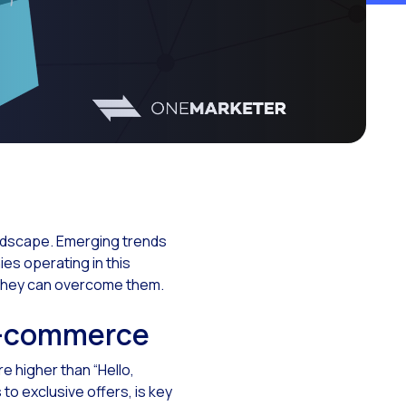
ationships
landscape. Emerging trends
s operating in this
 they can overcome them.
e-commerce
 higher than “Hello,
o exclusive offers, is key