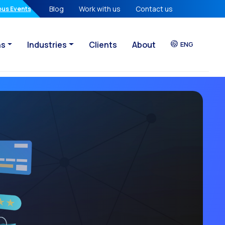
Blog
Work with us
Contact us
atures in your hands
ous Events
ns
Industries
Clients
About
ENG
sational Era
eady lost
egy