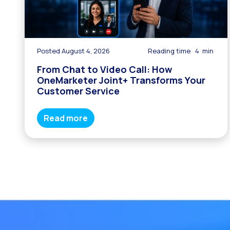
Posted August 4, 2026
Reading time
4
min
From Chat to Video Call: How
OneMarketer Joint+ Transforms Your
Customer Service
Read more