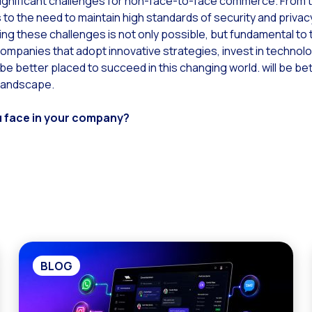
ignificant challenges for non-face-to-face commerce. From 
to the need to maintain high standards of security and priva
ng these challenges is not only possible, but fundamental to 
panies that adopt innovative strategies, invest in technolog
 be better placed to succeed in this changing world. will be be
 landscape.
u face in your company?
BLOG