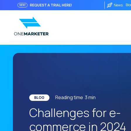
Bio
REQUEST A TRIAL HERE!
News:
NEW!
Fro
Imm
Int
The
The
Wha
The
AI 
Reading time
3
min
One
BLOG
Challenges for e-
Soc
Aut
commerce in 2024
His