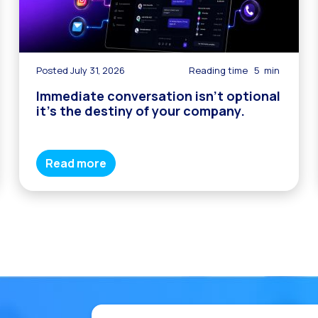
Posted July 31, 2026
Reading time
5
min
Immediate conversation isn’t optional
it’s the destiny of your company.
Read more