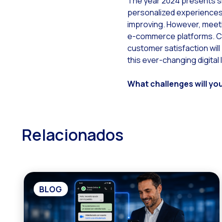
The year 2024 presents s
personalized experiences 
improving. However, meeti
e-commerce platforms. Com
customer satisfaction will
this ever-changing digital
What challenges will yo
Relacionados
BLOG