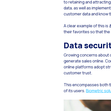
to retaining and attractin
data, as well as implementi
Gen
customer data and know th
The
The
A clear example of this is
their favorites so that th
Bui
Data securi
Fin
Cus
Growing concerns about da
Co
generate sales online. Co
online platforms adopt st
Ban
customer trust.
Tra
This encompasses both the
How
of its users.
Biometric sol
New
Lea