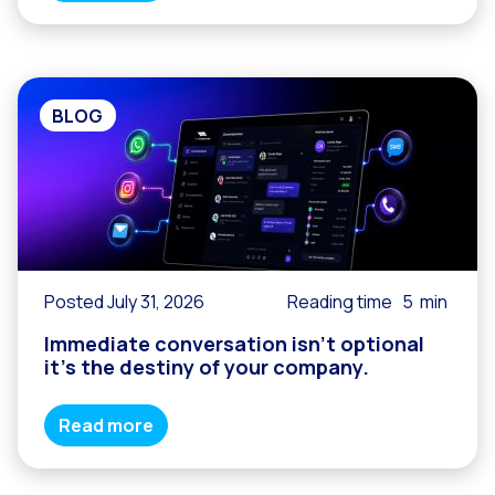
BLOG
Posted July 31, 2026
Reading time
5
min
Immediate conversation isn’t optional
it’s the destiny of your company.
Read more