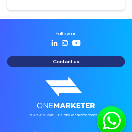
Follow us
Contact us
© 2026 ONEMARKETER Todos los derechos reservados