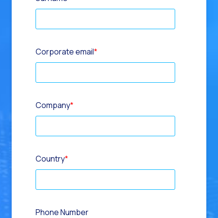
Corporate email
*
Company
*
Country
*
Phone Number