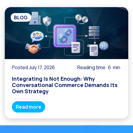
BLOG
Posted July 17, 2026
Reading time
6
min
Integrating Is Not Enough: Why
Conversational Commerce Demands Its
Own Strategy
Read more