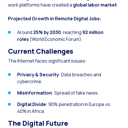
work platforms have created a
global labor market
.
Reach & Engage + Whats
Recap of the OneMarket
Projected Growth in Remote Digital Jobs:
Social CX: The multicha
Around
25% by 2030
, reaching
92 million
Segmented Multi-produc
roles
(World Economic Forum).
These are our solutions
Current Challenges
Do you know the potent
The Internet faces significant issues:
Increasing Loyalty & Cu
Privacy & Security
: Data breaches and
Touchpoints: The formul
cybercrime.
Misinformation
: Spread of fake news.
Digital Divide
: 90% penetration in Europe vs.
40% in Africa.
The Digital Future