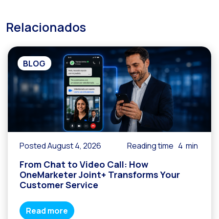
Relacionados
BLOG
Posted August 4, 2026
Reading time
4
min
From Chat to Video Call: How
OneMarketer Joint+ Transforms Your
Customer Service
Read more