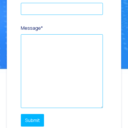
Message
*