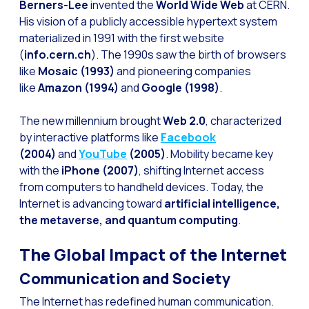
How to improve the cont
Berners-Lee
invented the
World Wide Web
at CERN.
His vision of a publicly accessible hypertext system
Challenges for e-comm
materialized in 1991 with the first website
Artificial Intelligence: It
(
info.cern.ch
). The 1990s saw the birth of browsers
like
Mosaic (1993)
and pioneering companies
Automate scheduling con
like
Amazon (1994)
and
Google (1998)
.
Interactive management 
The new millennium brought
Web 2.0
, characterized
You can now offer reser
by interactive platforms like
Facebook
Maximize your sales thi
(2004)
and
YouTube
(2005)
. Mobility became key
with the
iPhone (2007)
, shifting Internet access
Innovating the collect
from computers to handheld devices. Today, the
Boost your digital onb
Internet is advancing toward
artificial intelligence,
the metaverse, and quantum computing
.
Bringing companies and
OneMarketer Business S
The Global Impact of the Internet
Recovering abandoned sa
Communication and Society
Bots, AI and ReCarting 
The Internet has redefined human communication.