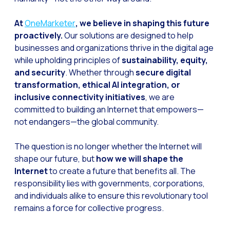
At
OneMarketer
, we believe in shaping this future
proactively.
Our solutions are designed to help
businesses and organizations thrive in the digital age
while upholding principles of
sustainability, equity,
and security
. Whether through
secure digital
transformation, ethical AI integration, or
inclusive connectivity initiatives
, we are
committed to building an Internet that empowers—
not endangers—the global community.
The question is no longer whether the Internet will
shape our future, but
how we will shape the
Internet
to create a future that benefits all. The
responsibility lies with governments, corporations,
and individuals alike to ensure this revolutionary tool
remains a force for collective progress.