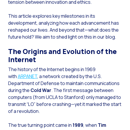
tension between innovation and ethics.
Generative Artificial I
This article explores key milestones in its
The evolution of the cal
development, analyzing how each advancement has
reshaped our lives. And beyond that—what does the
The Generative Artifici
future hold? We aim to shed light on this in our blog.
Building trust in the dig
The Origins and Evolution of the
Financial Industry: Indi
Internet
Customer service: Innov
The history of the Internet begins in 1969
Conversational Commerc
with
ARPANET
, a network created by the U.S.
Banking 4.0: The Digita
Department of Defense to maintain communications
during the
Cold War
. The first message between
Transform your busines
computers (from UCLA to Stanford) only managed to
How to digitize your sa
transmit “LO” before crashing—yet it marked the start
of a revolution.
New technologies as faci
Leads in Meta’s sights
The true turning point came in
1989
, when
Tim