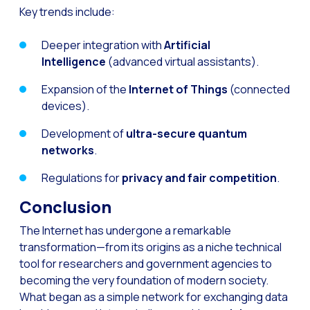
Key trends include:
Deeper integration with
Artificial
Intelligence
(advanced virtual assistants).
Expansion of the
Internet of Things
(connected
devices).
Development of
ultra-secure quantum
networks
.
Regulations for
privacy and fair competition
.
Conclusion
The Internet has undergone a remarkable
transformation—from its origins as a niche technical
tool for researchers and government agencies to
becoming the very foundation of modern society.
What began as a simple network for exchanging data