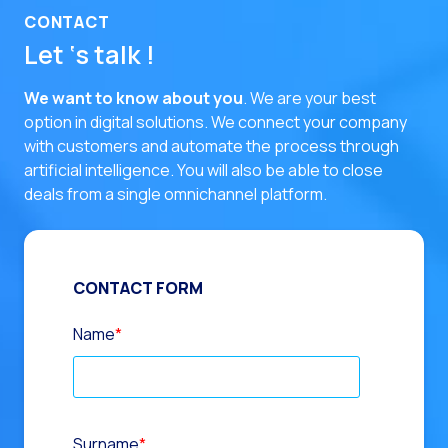
CONTACT
Let ‘s talk !
We want to know about you
. We are your best
option in digital solutions.
We connect your company
with customers and automate the process through
artificial intelligence. You will also be able to close
deals from a single omnichannel platform.
CONTACT FORM
Name
*
Surname
*