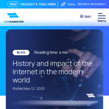
Biometric Verification: 
NEW!
REQUEST A TRIAL HERE!
News:
From Chat to Video Cal
ENG
Immediate conversation i
Integrating Is Not Eno
The ROI of a Conversat
The Conversational Com
Reading time
4
min
BLOG
WhatsApp is Not Just a C
History and impact of the
The end of the traditiona
Internet in the modern
AI on WhatsApp: How to s
world
OneMarketer Voice Chan
Posted May 12, 2025
Social CX: The key to o
Automation: How to pro
History and impact of t