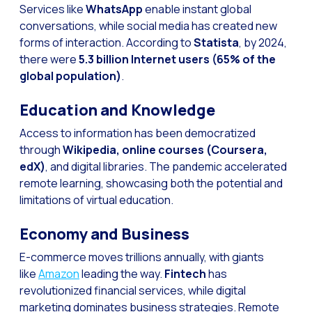
Optimize customer servi
Services like
WhatsApp
enable instant global
conversations, while social media has created new
WhatsApp Flows: New fe
forms of interaction. According to
Statista
, by 2024,
Seasonalities: Powerin
there were
5.3 billion Internet users (65% of the
global population)
.
Mobility applied to the 
Optimizing internal co
Education and Knowledge
The new meeting point 
Access to information has been democratized
through
Wikipedia, online courses (Coursera,
Expanding Communicatio
edX)
, and digital libraries. The pandemic accelerated
Interaction traceability
remote learning, showcasing both the potential and
limitations of virtual education.
Staying ahead of major 
Interactive notificatio
Economy and Business
Making automated flows 
E-commerce moves trillions annually, with giants
like
Amazon
leading the way.
Fintech
has
Humanizing interactions 
revolutionized financial services, while digital
OneMarketer Customer
marketing dominates business strategies. Remote