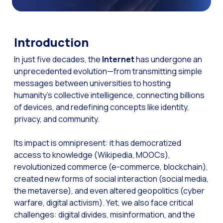
The Digital Signature r
WhatsApp Business: Th
Introduction
The power of recarting:
In just five decades, the
Internet
has undergone an
Customer Service Secu
unprecedented evolution—from transmitting simple
Learn about WhatsApp F
messages between universities to hosting
humanity’s collective intelligence, connecting billions
Implement WhatsApp Flows
of devices, and redefining concepts like identity,
The customer’s voice: 
privacy, and community.
Customer Service Future
Its impact is omnipresent: it has democratized
Technology and customer
access to knowledge (Wikipedia, MOOCs),
revolutionized commerce (e-commerce, blockchain),
Empowering chatbots with
created new forms of social interaction (social media,
Evolution of e-commerce
the metaverse), and even altered geopolitics (cyber
warfare, digital activism). Yet, we also face critical
The impact of omnichan
challenges: digital divides, misinformation, and the
Meta AI: the virtual assi