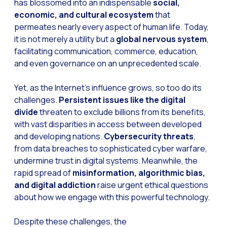
has blossomed into an indispensable
social,
economic, and cultural ecosystem
that
permeates nearly every aspect of human life. Today,
it is not merely a utility but a
global nervous system
,
facilitating communication, commerce, education,
and even governance on an unprecedented scale.
Yet, as the Internet’s influence grows, so too do its
challenges.
Persistent issues like the digital
divide
threaten to exclude billions from its benefits,
with vast disparities in access between developed
and developing nations.
Cybersecurity threats
,
from data breaches to sophisticated cyber warfare,
undermine trust in digital systems. Meanwhile, the
rapid spread of
misinformation, algorithmic bias,
and digital addiction
raise urgent ethical questions
about how we engage with this powerful technology.
Despite these challenges, the