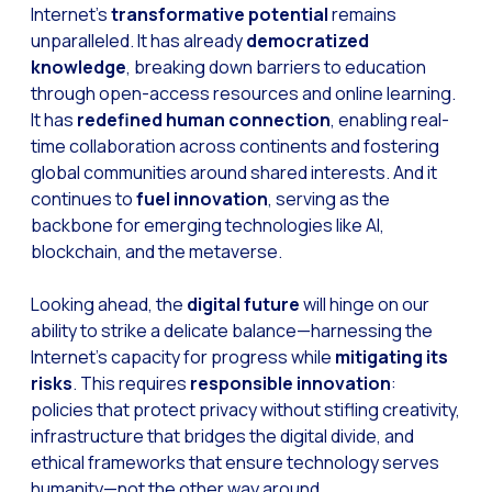
Internet’s
transformative potential
remains
unparalleled. It has already
democratized
knowledge
, breaking down barriers to education
through open-access resources and online learning.
It has
redefined human connection
, enabling real-
time collaboration across continents and fostering
global communities around shared interests. And it
continues to
fuel innovation
, serving as the
backbone for emerging technologies like AI,
blockchain, and the metaverse.
Looking ahead, the
digital future
will hinge on our
ability to strike a delicate balance—harnessing the
Internet’s capacity for progress while
mitigating its
risks
. This requires
responsible innovation
:
policies that protect privacy without stifling creativity,
infrastructure that bridges the digital divide, and
ethical frameworks that ensure technology serves
humanity—not the other way around.