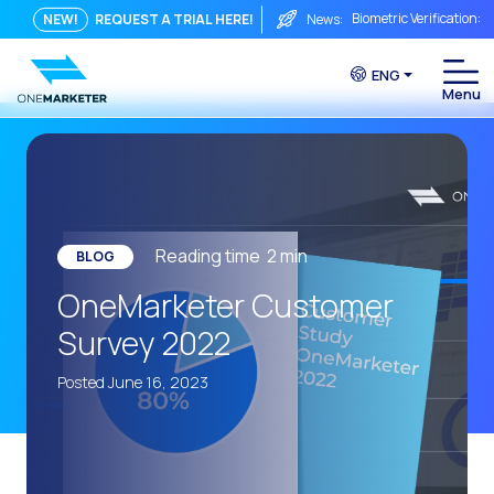
Biometric Verification: 
NEW!
REQUEST A TRIAL HERE!
News:
From Chat to Video Cal
ENG
Immediate conversation i
Integrating Is Not Eno
The ROI of a Conversat
The Conversational Com
WhatsApp is Not Just a C
Reading time
2
min
BLOG
The end of the traditiona
OneMarketer Customer
AI on WhatsApp: How to s
Survey 2022
OneMarketer Voice Chan
Posted June 16, 2023
Social CX: The key to o
Automation: How to pro
History and impact of t