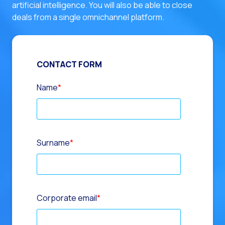
artificial intelligence. You will also be able to close
deals from a single omnichannel platform.
CONTACT FORM
Name
*
Surname
*
Corporate email
*