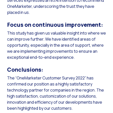
services expressed an 85% intention to recommend
How to improve the cont
OneMarketer, underscoring the trust they have
Challenges for e-comm
placed in us.
Artificial Intelligence: It
Focus on continuous improvement:
Automate scheduling con
This study has given us valuable insight into where we
Interactive management 
can improve further. We have identified areas of
opportunity, especially in the area of support, where
You can now offer reser
we are implementing improvements to ensure an
Maximize your sales thi
exceptional end-to-end experience.
Innovating the collect
Conclusions:
Boost your digital onb
The “OneMarketer Customer Survey 2022” has
Bringing companies and
confirmed our position as a highly satisfactory
OneMarketer Business S
technology partner for companies in the region. The
high satisfaction, customization of our solutions,
Recovering abandoned sa
innovation and efficiency of our developments have
Bots, AI and ReCarting 
been highlighted by our customers.