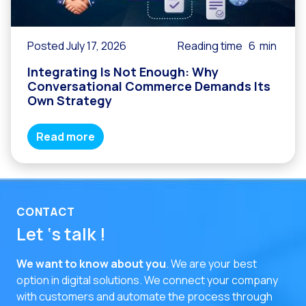
Posted July 17, 2026
Reading time
6
min
Integrating Is Not Enough: Why
Conversational Commerce Demands Its
Own Strategy
Read more
CONTACT
Let ‘s talk !
We want to know about you
. We are your best
option in digital solutions.
We connect your company
with customers and automate the process through