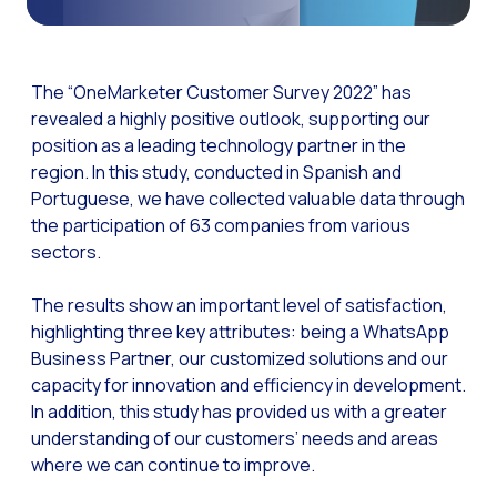
The Digital Signature r
WhatsApp Business: Th
The “OneMarketer Customer Survey 2022” has
The power of recarting:
revealed a highly positive outlook, supporting our
position as a leading technology partner in the
Customer Service Secu
region. In this study, conducted in Spanish and
Learn about WhatsApp F
Portuguese, we have collected valuable data through
Implement WhatsApp Flows
the participation of 63 companies from various
sectors.
The customer’s voice: 
Customer Service Future
The results show an important level of satisfaction,
highlighting three key attributes: being a WhatsApp
Technology and customer
Business Partner, our customized solutions and our
Empowering chatbots with
capacity for innovation and efficiency in development.
In addition, this study has provided us with a greater
Evolution of e-commerce
understanding of our customers’ needs and areas
The impact of omnichan
where we can continue to improve.
Meta AI: the virtual assi