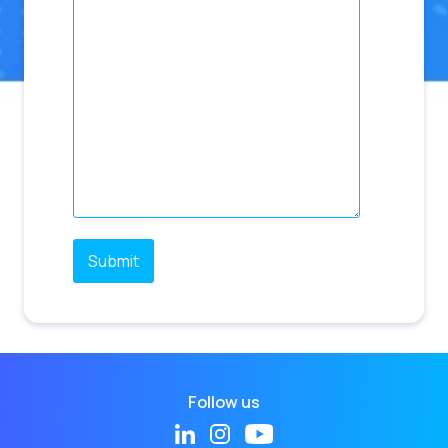
Follow us