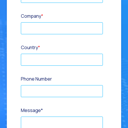
Company
*
Country
*
Phone Number
Message
*