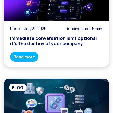
Posted July 31, 2026
Reading time
5
min
Immediate conversation isn’t optional
it’s the destiny of your company.
Read more
BLOG