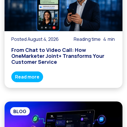
Reach & Engage + Whats
Recap of the OneMarket
Social CX: The multicha
Segmented Multi-produc
Posted August 4, 2026
Reading time
4
min
These are our solutions
From Chat to Video Call: How
Do you know the potent
OneMarketer Joint+ Transforms Your
Customer Service
Increasing Loyalty & Cu
Touchpoints: The formul
Read more
BLOG