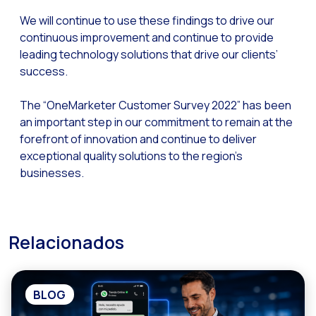
Optimize customer servi
We will continue to use these findings to drive our
WhatsApp Flows: New fe
continuous improvement and continue to provide
leading technology solutions that drive our clients’
Seasonalities: Powerin
success.
Mobility applied to the 
The “OneMarketer Customer Survey 2022” has been
Optimizing internal co
an important step in our commitment to remain at the
The new meeting point 
forefront of innovation and continue to deliver
exceptional quality solutions to the region’s
Expanding Communicatio
businesses.
Interaction traceability
Staying ahead of major 
Interactive notificatio
Relacionados
Making automated flows 
Humanizing interactions 
BLOG
OneMarketer Customer