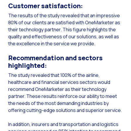
Customer satisfaction:
Generative Artificial I
The results of the study revealed that an impressive
The evolution of the cal
80% of our clients are satisfied with OneMarketer as
their technology partner. This figure highlights the
The Generative Artifici
quality and effectiveness of our solutions, as well as
Building trust in the dig
the excellence in the service we provide.
Financial Industry: Indi
Recommendation and sectors
Customer service: Innov
highlighted:
Conversational Commerc
The study revealed that 100% of the airline,
Banking 4.0: The Digita
healthcare and financial services sectors would
recommend OneMarketer as their technology
Transform your busines
partner. These results reinforce our ability to meet
How to digitize your sa
the needs of the most demanding industries by
offering cutting-edge solutions and superior service.
New technologies as faci
Leads in Meta’s sights
In addition, insurers and transportation and logistics