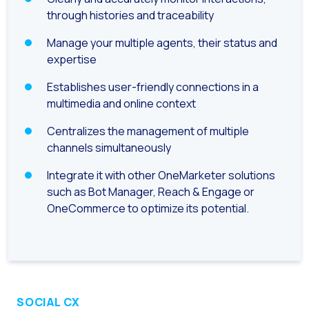
How to improve the cont
through histories and traceability
Challenges for e-comm
Manage your multiple agents, their status and
Artificial Intelligence: It
expertise
Automate scheduling con
Establishes user-friendly connections in a
Interactive management 
multimedia and online context
You can now offer reser
Centralizes the management of multiple
channels simultaneously
Maximize your sales thi
Innovating the collect
Integrate it with other OneMarketer solutions
such as Bot Manager, Reach & Engage or
Boost your digital onb
OneCommerce to optimize its potential.
Bringing companies and
OneMarketer Business S
Recovering abandoned sa
Bots, AI and ReCarting 
SOCIAL CX