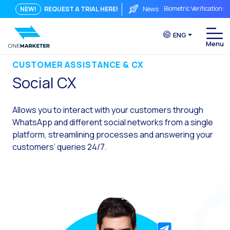
Biometric Verification: 
NEW!
REQUEST A TRIAL HERE!
News:
From Chat to Video Cal
ENG
Immediate conversation i
Integrating Is Not Eno
CUSTOMER ASSISTANCE & CX
Social CX
The ROI of a Conversat
The Conversational Com
Allows you to interact with your customers through
WhatsApp is Not Just a C
WhatsApp and different social networks from a single
platform, streamlining processes and answering your
The end of the traditiona
customers’ queries 24/7.
AI on WhatsApp: How to s
OneMarketer Voice Chan
Social CX: The key to o
Automation: How to pro
History and impact of t