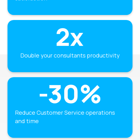
Double your consultants productivity
Reduce Customer Service operations
and time