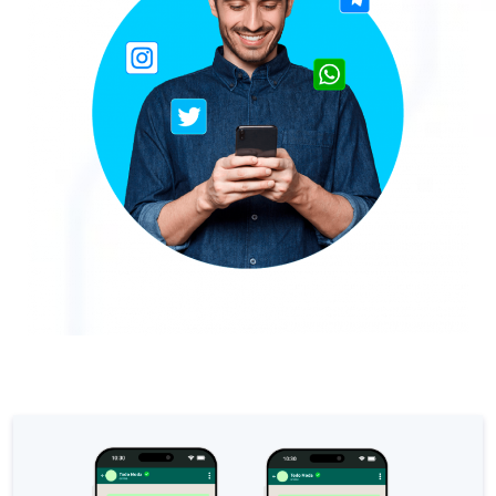
The Digital Signature r
WhatsApp Business: Th
The power of recarting:
Customer Service Secu
Learn about WhatsApp F
Implement WhatsApp Flows
The customer’s voice: 
Customer Service Future
Technology and customer
Empowering chatbots with
Evolution of e-commerce
The impact of omnichan
Meta AI: the virtual assi