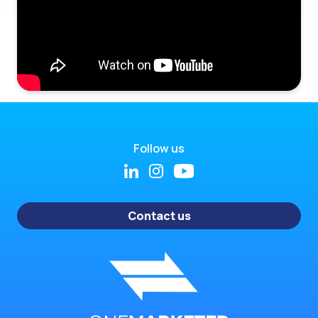
Follow us
Contact us