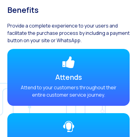
Optimize customer servi
Benefits
WhatsApp Flows: New fe
Seasonalities: Powerin
Provide a complete experience to your users and
facilitate the purchase process by including a payment
Mobility applied to the 
button on your site or WhatsApp.
Optimizing internal co
The new meeting point 
Expanding Communicatio
Attends
Interaction traceability
Attend to your customers throughout their
Staying ahead of major 
entire customer service journey.
Interactive notificatio
Making automated flows 
Humanizing interactions 
OneMarketer Customer