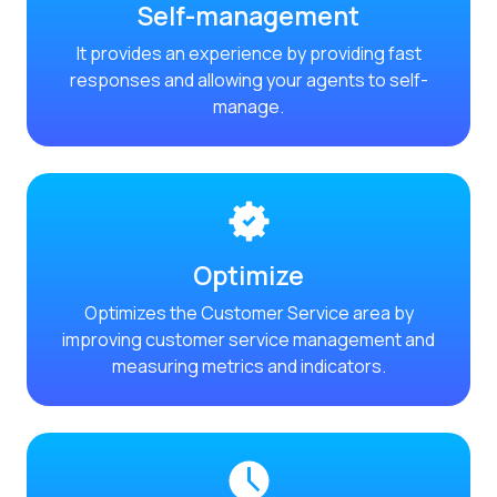
Self-management
Reach & Engage + Whats
It provides an experience by providing fast
Recap of the OneMarket
responses and allowing your agents to self-
Social CX: The multicha
manage.
Segmented Multi-produc
These are our solutions
Do you know the potent
Increasing Loyalty & Cu
Optimize
Touchpoints: The formul
Optimizes the Customer Service area by
improving customer service management and
measuring metrics and indicators.