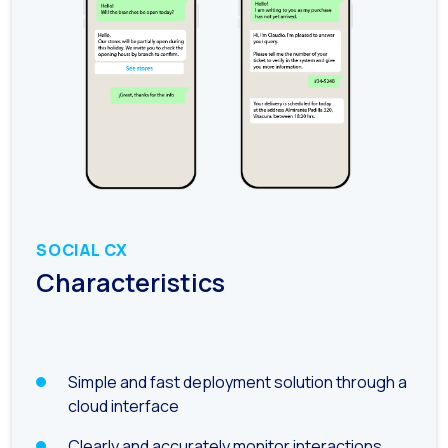
Generative Artificial I
The evolution of the cal
The Generative Artifici
Building trust in the dig
Financial Industry: Indi
Customer service: Innov
Conversational Commerc
SOCIAL CX
Characteristics
Banking 4.0: The Digita
Transform your busines
How to digitize your sa
Simple and fast deployment solution through a
New technologies as faci
cloud interface
Leads in Meta’s sights
Clearly and accurately monitor interactions,