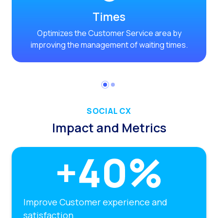
Times
Optimizes the Customer Service area by
improving the management of waiting times.
SOCIAL CX
Impact and Metrics
Improve Customer experience and
satisfaction