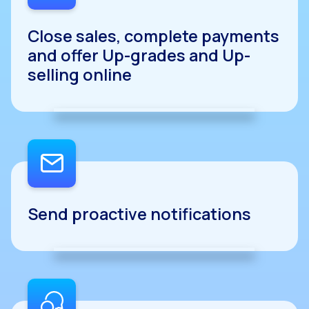
Close sales, complete payments
and offer Up-grades and Up-
selling online
Send proactive notifications