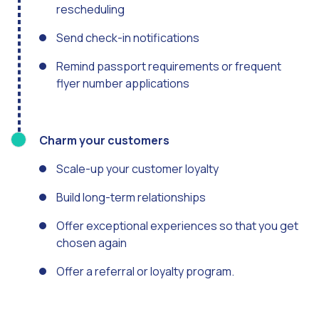
Optimize customer servi
rescheduling
WhatsApp Flows: New fe
Send check-in notifications
Seasonalities: Powerin
Remind passport requirements or frequent
flyer number applications
Mobility applied to the 
Optimizing internal co
The new meeting point 
Charm your customers
Expanding Communicatio
Scale-up your customer loyalty
Interaction traceability
Build long-term relationships
Staying ahead of major 
Offer exceptional experiences so that you get
Interactive notificatio
chosen again
Making automated flows 
Offer a referral or loyalty program.
Humanizing interactions 
OneMarketer Customer