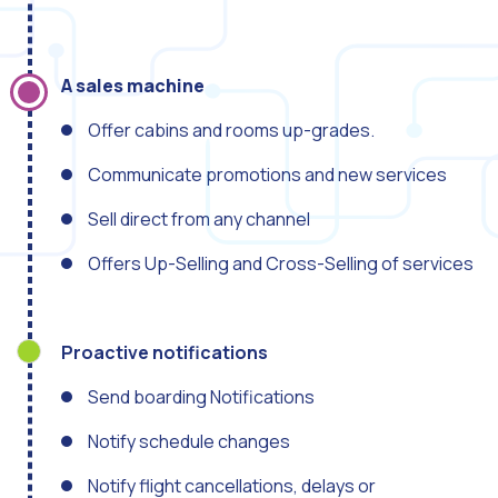
How to improve the cont
Challenges for e-comm
Artificial Intelligence: It
A sales machine
Automate scheduling con
Offer cabins and rooms up-grades.
Interactive management 
Communicate promotions and new services
You can now offer reser
Sell direct from any channel
Maximize your sales thi
Offers Up-Selling and Cross-Selling of services
Innovating the collect
Boost your digital onb
Proactive notifications
Bringing companies and
OneMarketer Business S
Send boarding Notifications
Recovering abandoned sa
Notify schedule changes
Bots, AI and ReCarting 
Notify flight cancellations, delays or