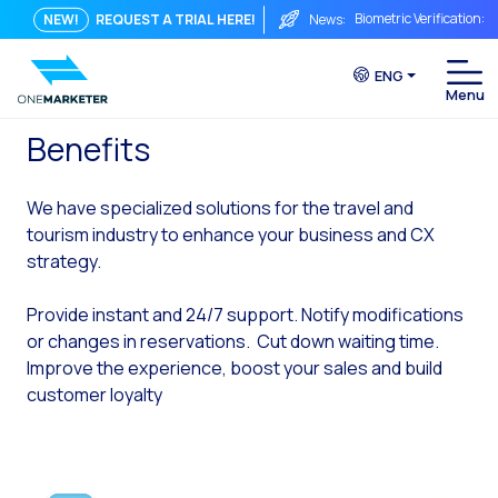
Biometric Verification: 
NEW!
REQUEST A TRIAL HERE!
News:
From Chat to Video Cal
ENG
Immediate conversation i
Integrating Is Not Eno
Benefits
The ROI of a Conversat
We have specialized solutions for the travel and
The Conversational Com
tourism industry to enhance your business and CX
WhatsApp is Not Just a C
strategy.
The end of the traditiona
Provide instant and 24/7 support. Notify modifications
AI on WhatsApp: How to s
or changes in reservations. Cut down waiting time.
Improve the experience, boost your sales and build
OneMarketer Voice Chan
customer loyalty
Social CX: The key to o
Automation: How to pro
History and impact of t