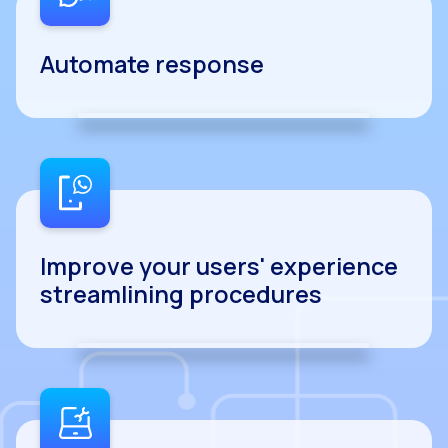
Automate response
Improve your users' experience
streamlining procedures