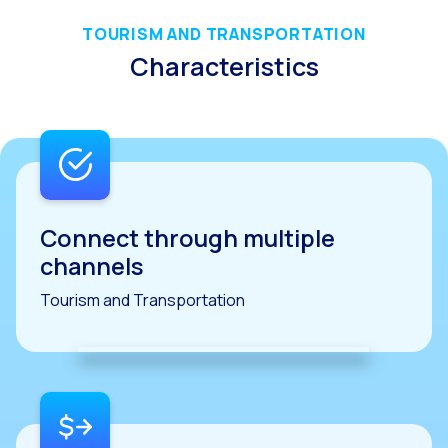
Reach & Engage + Whats
TOURISM AND TRANSPORTATION
Recap of the OneMarket
Characteristics
Social CX: The multicha
Segmented Multi-produc
These are our solutions
Do you know the potent
Increasing Loyalty & Cu
Connect through multiple
channels
Touchpoints: The formul
Tourism and Transportation