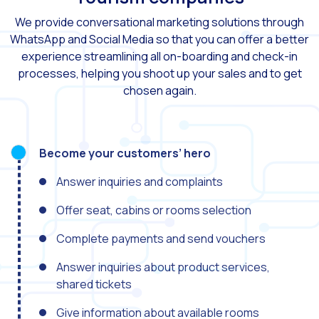
We provide conversational marketing solutions through
Generative Artificial I
WhatsApp and Social Media so that you can offer a better
The evolution of the cal
experience streamlining all on-boarding and check-in
processes, helping you shoot up your sales and to get
The Generative Artifici
chosen again.
Building trust in the dig
Financial Industry: Indi
Customer service: Innov
Become your customers’ hero
Conversational Commerc
Answer inquiries and complaints
Banking 4.0: The Digita
Offer seat, cabins or rooms selection
Transform your busines
Complete payments and send vouchers
How to digitize your sa
Answer inquiries about product services,
New technologies as faci
shared tickets
Leads in Meta’s sights
Give information about available rooms