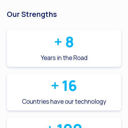
Our Strengths
+
8
Years in the Road
+
16
Countries have our technology