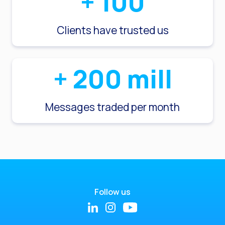
+
100
Clients have trusted us
+
200
mill
Messages traded per month
Follow us