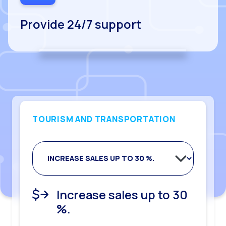
Provide 24/7 support
TOURISM AND TRANSPORTATION
Improve decision
Double productivity of
Improve NPS surveys by
Increase sales up to 30
Reduce response times
making through data
executives
30%.
%.