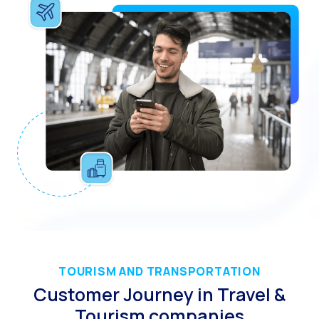
The Digital Signature r
WhatsApp Business: Th
The power of recarting:
Customer Service Secu
Learn about WhatsApp F
Implement WhatsApp Flows
The customer’s voice: 
Customer Service Future
Technology and customer
Empowering chatbots with
Evolution of e-commerce
TOURISM AND TRANSPORTATION
Customer Journey in Travel &
The impact of omnichan
Tourism companies
Meta AI: the virtual assi