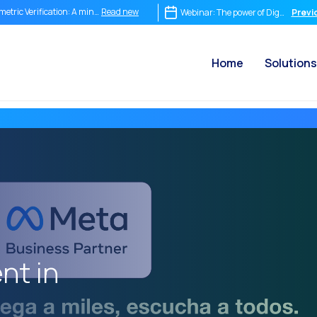
Read new
metric Verification: A mind-blowing tool
Webinar: The power of Digital Sign
Previ
Read new
m Chat to Video Call: How OneMarketer Joint+ Transforms Your Customer Service
Home
Solutions
Read new
ediate conversation isn’t optional it’s the destiny of your company.
Read new
egrating Is Not Enough: Why Conversational Commerce Demands Its Own Strategy
Read new
 ROI of a Conversation: How to Measure What Truly Matters
Read new
 Conversational Commerce Stack: What a Business Needs to Compete in the Conver
Read new
tsApp is Not Just a Chat: It is the World’s Most Powerful New Point of Sale
Read new
 end of the traditional funnel: Why companies still selling in a straight line have alr
Read new
on WhatsApp: How to sell, respond and learn in real time
Read new
Marketer Voice Channel: Integrate smart phone calls into your omnichannel strat
nt in
Read new
ial CX: The key to omnichannel customer service in 2025
Read new
omation: How to provide customer service without losing the human touch
Read new
tory and impact of the Internet in the modern world