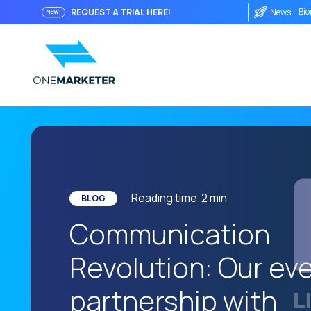
Bio
REQUEST A TRIAL HERE!
News:
NEW!
Fro
Imm
Int
The
The
Wha
The
Reading time
2
min
BLOG
AI 
Communication
One
Revolution: Our eve
Soc
Aut
partnership with
His