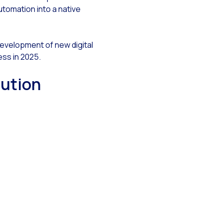
automation into a native
 development of new digital
i
ess in 2025.
lution