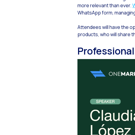
more relevant than ever.
Gen
WhatsApp form, managing va
The
Attendees will have the opp
The
products, who will share t
Bui
Professiona
Fin
Cus
Co
Ban
Tra
How
New
Lea