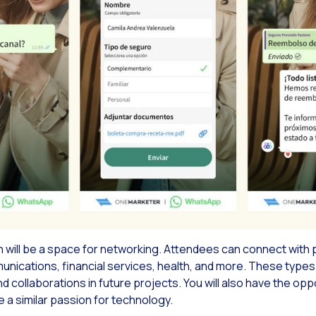
Read new
ach & Engage + WhatsApp: The power of multimedia messaging in your advertisin
Read new
ap of the OneMarketer Business Session Breakfast: Driving Conversational Comme
Read new
ial CX: The multichannel solution to expand and improve customer service
Read new
mented Multi-product Catalog in WhatsApp With Social CX
Read new
se are our solutions as Google Business Partners
Read new
you know the potential of ChatGPT for your Conversational Commerce?
Read new
reasing Loyalty & Customer Satisfaction
Read new
chpoints: The formula for an unforgettable experience
will be a space for networking. Attendees can connect with 
ications, financial services, health, and more. These types o
collaborations in future projects. You will also have the opp
 a similar passion for technology.