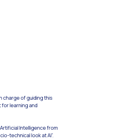
siness
f WhatsApp
ow?
n charge of guiding this
pp with Reach & Engage.
 for learning and
n Artificial Intelligence from
io-technical look at AI”.