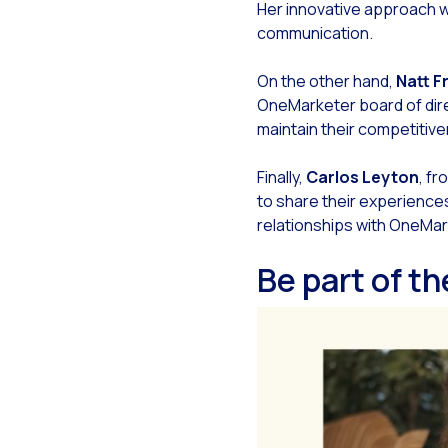
Her innovative approach wil
Opt
communication.
Wha
On the other hand,
Natt F
Sea
OneMarketer board of direc
Mob
maintain their competitiv
Opt
Finally,
Carlos Leyton
, fr
The
to share their experiences
Exp
relationships with OneMar
Int
Be part of t
Sta
Int
Mak
Hum
On