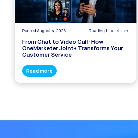
Posted August 4, 2026
Reading time
4
min
From Chat to Video Call: How
OneMarketer Joint+ Transforms Your
Customer Service
Read more