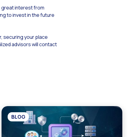
 great interest from
ng to invest in the future
r, securing your place
ized advisors will contact
BLOG