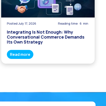
Posted July 17, 2026
Reading time
6
min
Integrating Is Not Enough: Why
Conversational Commerce Demands
Its Own Strategy
Read more