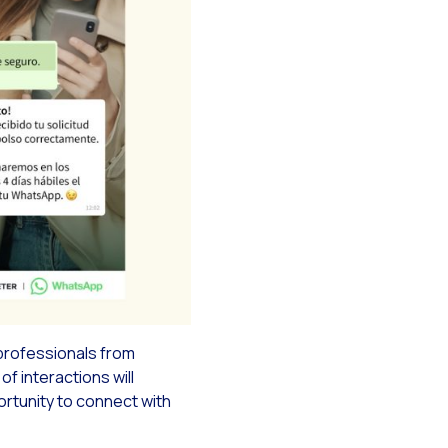
g campaigns
rce
professionals from
f interactions will
ortunity to connect with