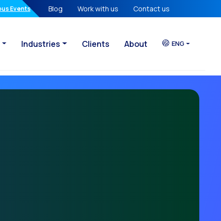
Blog
Work with us
Contact us
atures in your hands
ous Events
Industries
Clients
About
ENG
sational Era
eady lost
egy