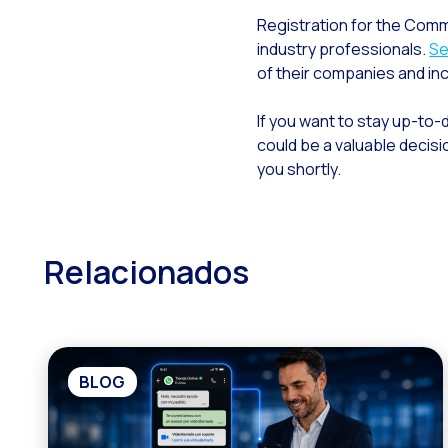
Registration for the Comm
industry professionals.
Se
of their companies and in
If you want to stay up-to
could be a valuable decisi
you shortly.
Relacionados
BLOG