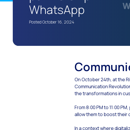
WhatsApp
The
Wh
Posted October 16, 2024
The
Cu
Lea
Imp
Communic
The
Cus
On October 24th, at the R
Communication Revolution.
Tec
the transformations in c
Emp
From 8:00 PM to 11:00 PM, 
Evo
allow them to boost their 
The
In a context where digitali
Met