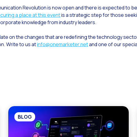
unication Revolution is now open and there is expected to be
curing a place at this event
is a strategic step for those seeki
corporate knowledge from industry leaders.
-date on the changes that are redefining the technology secto
on. Write to us at
info@onemarketer.net
and one of our special
BLOG