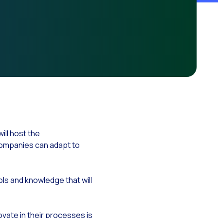
ationships
ll host the
companies can adapt to
ols and knowledge that will
novate in their processes is