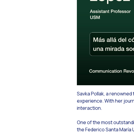
How
Ch
Art
Aut
Int
You
Max
Inn
Boo
Savka Pollak, a renowned t
Bri
experience. With her journ
On
interaction.
Rec
One of the most outstandin
Bot
the Federico Santa María U