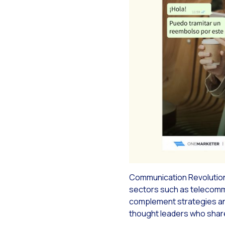
Re
Rec
Soc
Seg
The
Do 
Inc
Tou
Communication Revolution 
sectors such as telecommun
complement strategies and 
thought leaders who share