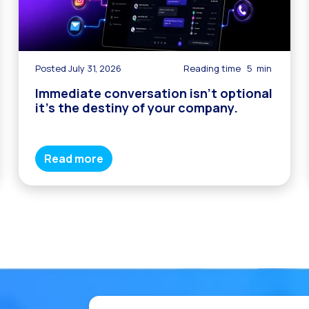
Posted July 31, 2026
Reading time
5
min
Immediate conversation isn’t optional
it’s the destiny of your company.
Read more