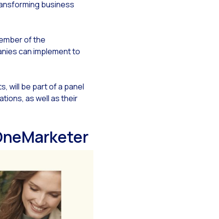
 transforming business
ember of the
panies can implement to
y
s, will be part of a panel
ions, as well as their
 OneMarketer
tsApp