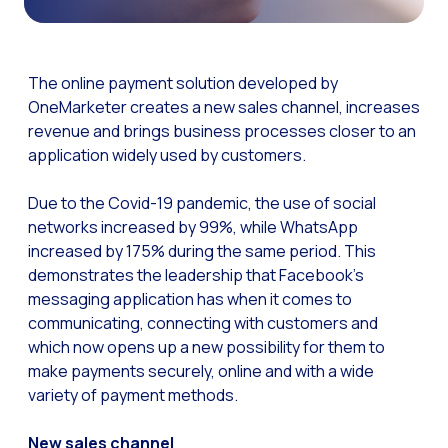
The Digital Signature r
WhatsApp Business: Th
The online payment solution developed by
The power of recarting:
OneMarketer creates a new sales channel, increases
revenue and brings business processes closer to an
Customer Service Secu
application widely used by customers.
Learn about WhatsApp F
Implement WhatsApp Flows
Due to the Covid-19 pandemic, the use of social
networks increased by 99%, while WhatsApp
The customer’s voice: 
increased by 175% during the same period. This
Customer Service Future
demonstrates the leadership that Facebook’s
messaging application has when it comes to
Technology and customer
communicating, connecting with customers and
Empowering chatbots with
which now opens up a new possibility for them to
make payments securely, online and with a wide
Evolution of e-commerce
variety of payment methods.
The impact of omnichan
New sales channel
Meta AI: the virtual assi