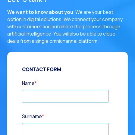
We want to know about you
. We are your best
option in digital solutions.
We connect your company
with customers and automate the process through
artificial intelligence. You will also be able to close
deals from a single omnichannel platform.
CONTACT FORM
Name
*
Surname
*