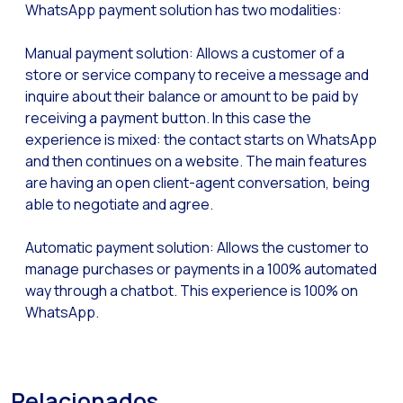
WhatsApp payment solution has two modalities:
Optimize customer servi
WhatsApp Flows: New fe
Manual payment solution: Allows a customer of a
Seasonalities: Powerin
store or service company to receive a message and
inquire about their balance or amount to be paid by
Mobility applied to the 
receiving a payment button. In this case the
Optimizing internal co
experience is mixed: the contact starts on WhatsApp
and then continues on a website. The main features
The new meeting point 
are having an open client-agent conversation, being
Expanding Communicatio
able to negotiate and agree.
Interaction traceability
Automatic payment solution: Allows the customer to
Staying ahead of major 
manage purchases or payments in a 100% automated
way through a chatbot. This experience is 100% on
Interactive notificatio
WhatsApp.
Making automated flows 
Humanizing interactions 
OneMarketer Customer
Relacionados