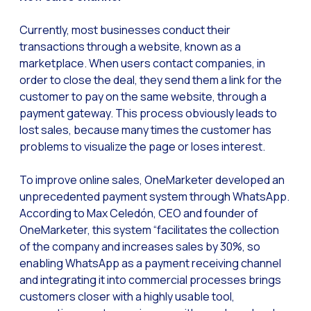
Generative Artificial I
Currently, most businesses conduct their
transactions through a website, known as a
The evolution of the cal
marketplace. When users contact companies, in
The Generative Artifici
order to close the deal, they send them a link for the
Building trust in the dig
customer to pay on the same website, through a
payment gateway. This process obviously leads to
Financial Industry: Indi
lost sales, because many times the customer has
Customer service: Innov
problems to visualize the page or loses interest.
Conversational Commerc
To improve online sales, OneMarketer developed an
Banking 4.0: The Digita
unprecedented payment system through WhatsApp.
According to Max Celedón, CEO and founder of
Transform your busines
OneMarketer, this system “facilitates the collection
How to digitize your sa
of the company and increases sales by 30%, so
enabling WhatsApp as a payment receiving channel
New technologies as faci
and integrating it into commercial processes brings
Leads in Meta’s sights
customers closer with a highly usable tool,