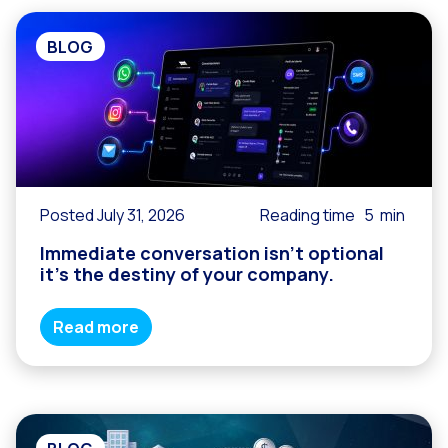
BLOG
Posted July 31, 2026
Reading time
5
min
Immediate conversation isn’t optional
it’s the destiny of your company.
Read more