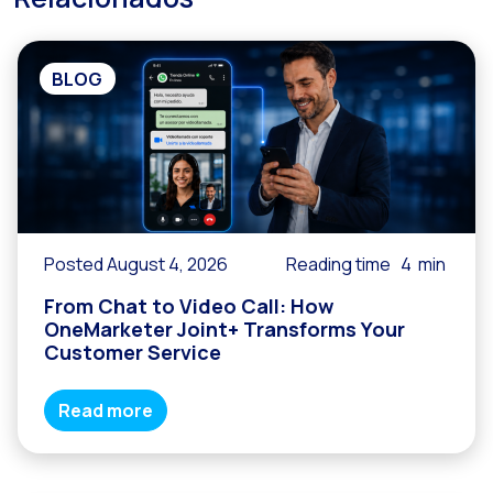
Reach & Engage + Whats
Recap of the OneMarket
BLOG
Social CX: The multicha
Segmented Multi-produc
These are our solutions
Do you know the potent
Increasing Loyalty & Cu
Posted August 4, 2026
Reading time
4
min
Touchpoints: The formul
From Chat to Video Call: How
OneMarketer Joint+ Transforms Your
Customer Service
Read more