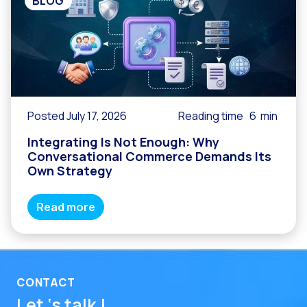
BLOG
Posted July 17, 2026
Reading time
6
min
Integrating Is Not Enough: Why
Conversational Commerce Demands Its
Own Strategy
Read more
CONTACT
Let ‘s talk !