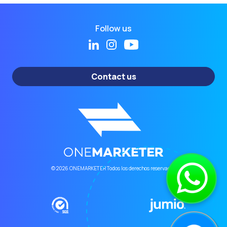
Follow us
Contact us
© 2026 ONEMARKETER Todos los derechos reservados