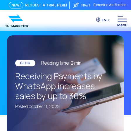
Biometric Verification: 
NEW!
REQUEST A TRIAL HERE!
News:
From Chat to Video Cal
ENG
Immediate conversation i
Integrating Is Not Eno
The ROI of a Conversat
The Conversational Com
Reading time
2
min
BLOG
WhatsApp is Not Just a C
Receiving Payments by
The end of the traditiona
WhatsApp increases
AI on WhatsApp: How to s
sales by up to 30%.
OneMarketer Voice Chan
Posted October 11, 2022
Social CX: The key to o
Automation: How to pro
History and impact of t