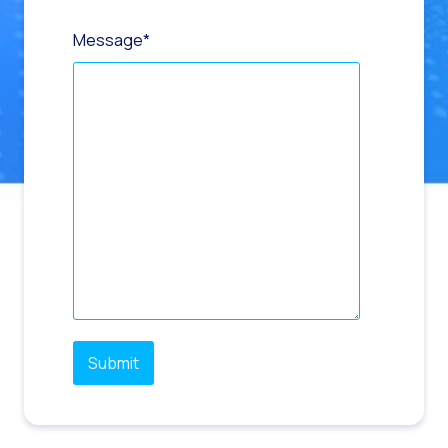
Message
*