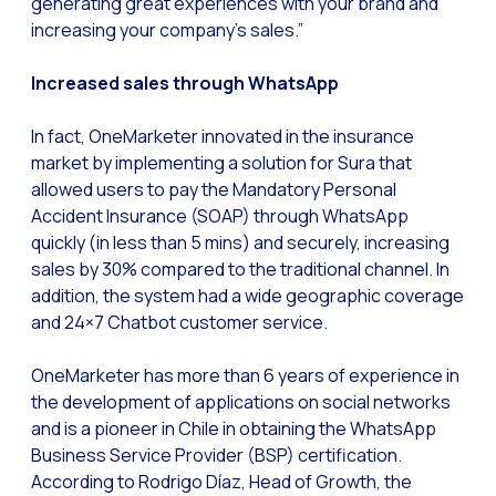
generating great experiences with your brand and
How to improve the cont
increasing your company’s sales.”
Challenges for e-comm
Increased sales through WhatsApp
Artificial Intelligence: It
Automate scheduling con
In fact, OneMarketer innovated in the insurance
Interactive management 
market by implementing a solution for Sura that
allowed users to pay the Mandatory Personal
You can now offer reser
Accident Insurance (SOAP) through WhatsApp
Maximize your sales thi
quickly (in less than 5 mins) and securely, increasing
sales by 30% compared to the traditional channel. In
Innovating the collect
addition, the system had a wide geographic coverage
Boost your digital onb
and 24×7 Chatbot customer service.
Bringing companies and
OneMarketer has more than 6 years of experience in
OneMarketer Business S
the development of applications on social networks
and is a pioneer in Chile in obtaining the WhatsApp
Recovering abandoned sa
Business Service Provider (BSP) certification.
Bots, AI and ReCarting 
According to Rodrigo Díaz, Head of Growth, the