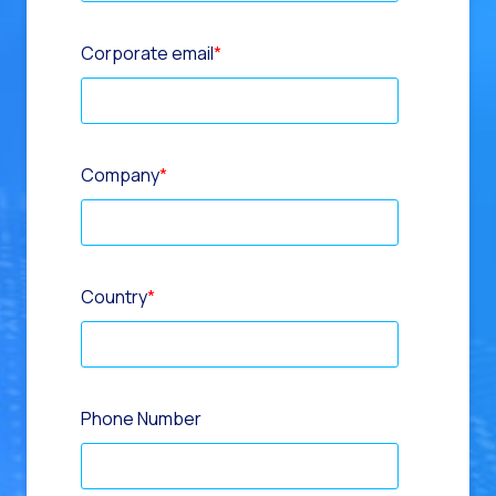
Corporate email
*
Company
*
Country
*
Phone Number